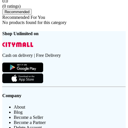
0.0
(
0
ratings)
Recommended
Recommended For You
No products found for this category
Shop Unlimited on
Cash on delivery | Free Delivery
Company
About
Blog
Become a Seller
Become a Partner
Delete Account