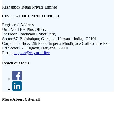
Rashanbox Retail Private Limited
CIN:
U52190HR2020PTC086114
Registered Address:
Unit No. 1103 Plus Office,
1st Floor, Landmark Cyber Park,
Sector 67, Badshahpur, Gurgaon, Haryana, India, 122101
Corporate office:
12th Floor, Imperia MindSpace Golf Course Ext
Rd Sector 62 Gurgaon, Haryana 122001
Email:
support@citymall.live
Reach out to us
More About Citymall