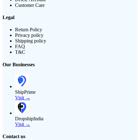
Customer Care
Legal
Return Policy
Privacy policy
Shipping policy
FAQ
T&C
Our Businesses
ShipPrime
Visit →
DropshipIndia
Visit →
Contact us