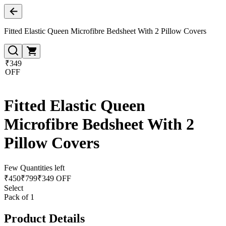
Fitted Elastic Queen Microfibre Bedsheet With 2 Pillow Covers
₹349
OFF
Fitted Elastic Queen
Microfibre Bedsheet With 2
Pillow Covers
Few Quantities left
₹
450
₹
799
₹349 OFF
Select
Pack of 1
Product Details