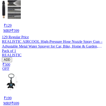
₹
129
MRP
₹
599
129
Regular Price
REALISTIC AIRCOOL High-Pressure Hose Nozzle Spray Gun –
Adjustable Metal Water Sprayer for Car, Bike, Home & Garden,
Pack of 1
Pack of 1
REALISTIC
ADD
₹500
OFF
₹
199
MRP
₹
699