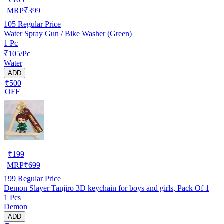
MRP
₹
399
105
Regular Price
Water Spray Gun / Bike Washer (Green)
1 Pc
₹105/Pc
Water
ADD
₹500
OFF
₹
199
MRP
₹
699
199
Regular Price
Demon Slayer Tanjiro 3D keychain for boys and girls, Pack Of 1
1 Pcs
Demon
ADD