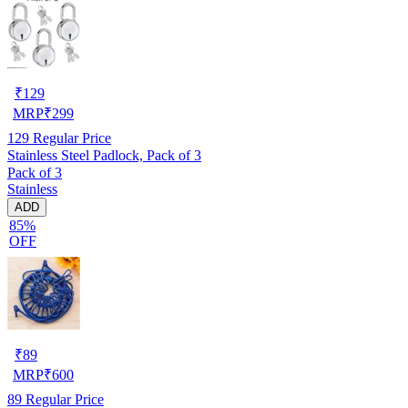
₹
129
MRP
₹
299
129
Regular Price
Stainless Steel Padlock, Pack of 3
Pack of 3
Stainless
ADD
85%
OFF
₹
89
MRP
₹
600
89
Regular Price