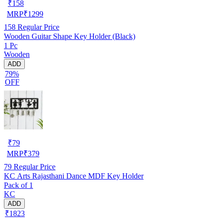
₹
158
MRP
₹
1299
158
Regular Price
Wooden Guitar Shape Key Holder (Black)
1 Pc
Wooden
ADD
79%
OFF
₹
79
MRP
₹
379
79
Regular Price
KC Arts Rajasthani Dance MDF Key Holder
Pack of 1
KC
ADD
₹1823