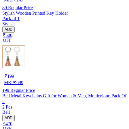
89
Regular Price
Stylish Wooden Printed Key Holder
Pack of 1
Stylish
ADD
₹500
OFF
₹
199
MRP
₹
699
199
Regular Price
Bell Metal Keychains Gift for Women & Men, Multicolour, Pack Of
2
2 Pcs
Bell
ADD
₹470
OFF