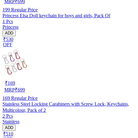
MRP
₹
699
199
Regular Price
Princess Elsa Doll keychain for boys and girls, Pack Of
1 Pcs
Princess
ADD
₹530
OFF
₹
169
MRP
₹
699
169
Regular Price
Stainless Steel Locking Carabiners with Screw Lock, Keychains,
Multicolour, Pack of 2
2 Pcs
Stainless
ADD
₹510