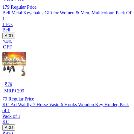
179
Regular Price
Bell Metal Keychains Gift for Women & Men, Multicolour, Pack Of
1
1 Pcs
Bell
ADD
74%
OFF
₹
79
MRP
₹
299
79
Regular Price
KC Art Wallfly 7 Horse Vastu 6 Hooks Wooden Key Holder, Pack
of 1
Pack of 1
KC
ADD
₹420