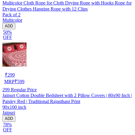
Multicolor Cloth Rope for Cloth Drying Rope with Hooks Rope for
Drying Clothes Hanging Rope with 12 Clips
Pack of 2
Multicolor
ADD
50%
OFF
₹
299
MRP
₹
599
299
Regular Price
Jaipuri Cotton Double Bedsheet with 2 Pillow Covers | 80x90 Inch |
Paisley Red | Traditional Rajasthani Print
90x100 inch
Jaipuri
ADD
78%
OFF