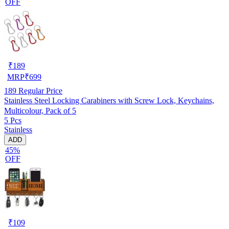
OFF
₹
189
MRP
₹
699
189
Regular Price
Stainless Steel Locking Carabiners with Screw Lock, Keychains,
Multicolour, Pack of 5
5 Pcs
Stainless
ADD
45%
OFF
₹
109