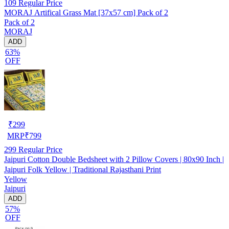
109
Regular Price
MORAJ Artifical Grass Mat [37x57 cm] Pack of 2
Pack of 2
MORAJ
ADD
63%
OFF
₹
299
MRP
₹
799
299
Regular Price
Jaipuri Cotton Double Bedsheet with 2 Pillow Covers | 80x90 Inch |
Jaipuri Folk Yellow | Traditional Rajasthani Print
Yellow
Jaipuri
ADD
57%
OFF