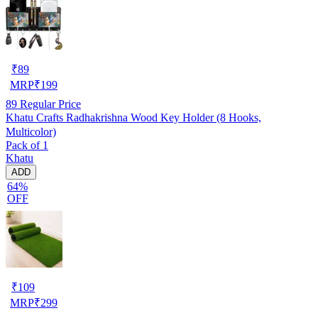
₹
89
MRP
₹
199
89
Regular Price
Khatu Crafts Radhakrishna Wood Key Holder (8 Hooks,
Multicolor)
Pack of 1
Khatu
ADD
64%
OFF
₹
109
MRP
₹
299