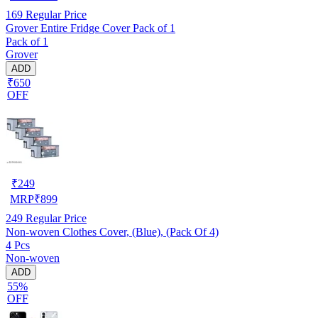
169
Regular Price
Grover Entire Fridge Cover Pack of 1
Pack of 1
Grover
ADD
₹650
OFF
₹
249
MRP
₹
899
249
Regular Price
Non-woven Clothes Cover, (Blue), (Pack Of 4)
4 Pcs
Non-woven
ADD
55%
OFF