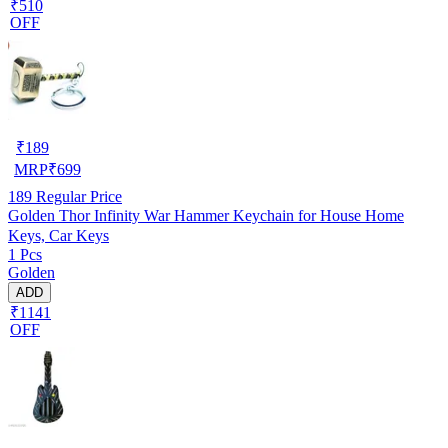
₹510
OFF
₹
189
MRP
₹
699
189
Regular Price
Golden Thor Infinity War Hammer Keychain for House Home
Keys, Car Keys
1 Pcs
Golden
ADD
₹1141
OFF