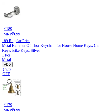
₹
189
MRP
₹
699
189
Regular Price
Metal Hammer Of Thor Keychain for House Home Keys, Car
Keys, Bike Keys, Silver
1 Pcs
Metal
ADD
₹520
OFF
₹
179
MRP
₹
699