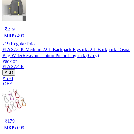
₹
219
MRP
₹
499
219
Regular Price
FLYSACK Medium 22 L Backpack Flysack22 L Backpack Casual
Bag WaterResistant Tuition Picnic Daypack (Grey)
Pack of 1
FLYSACK
ADD
₹520
OFF
₹
179
MRP
₹
699