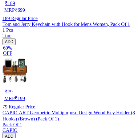
₹
189
MRP
₹
699
189
Regular Price
Tom and Jerry Keychain with Hook for Mens Women, Pack Of 1
1 Pcs
Tom
ADD
60%
OFF
₹
79
MRP
₹
199
79
Regular Price
CAPIO ART Geometric Multipurpose Design Wood Key Holder (8
Hooks) (Brown) (Pack Of 1)
Pack Of 1
CAPIO
ADD