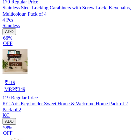
179
Regular Price
Stainless Steel Locking Carabiners with Screw Lock, Keychains,
Multicolour, Pack of 4
4 Pcs
Stainless
ADD
66%
OFF
₹
119
MRP
₹
349
119
Regular Price
KC Arts Key holder Sweet Home & Welcome Home Pack of 2
Pack of 2
KC
ADD
58%
OFF