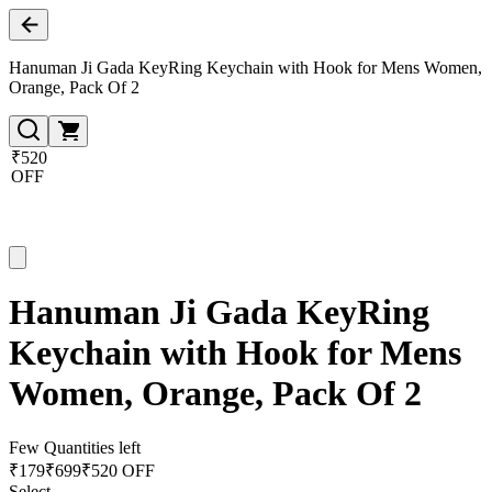
Hanuman Ji Gada KeyRing Keychain with Hook for Mens Women,
Orange, Pack Of 2
₹520
OFF
Hanuman Ji Gada KeyRing
Keychain with Hook for Mens
Women, Orange, Pack Of 2
Few Quantities left
₹
179
₹
699
₹520 OFF
Select