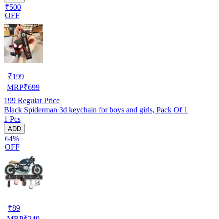
₹500
OFF
₹
199
MRP
₹
699
199
Regular Price
Black Spiderman 3d keychain for boys and girls, Pack Of 1
1 Pcs
ADD
64%
OFF
₹
89
MRP
₹
249