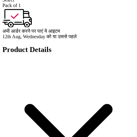
Pack of 1
अभी आर्डर करने पर पाएं ये आइटम
12th Aug, Wednesday को या उससे पहले
Product Details