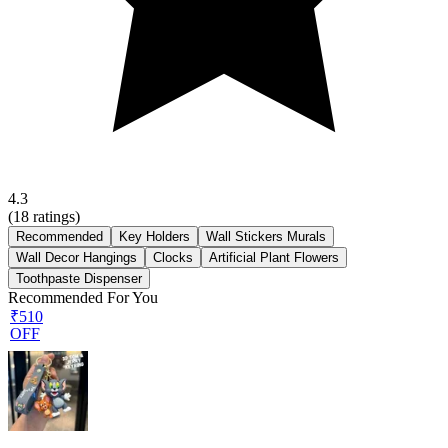
4.3
(
18
ratings)
Recommended
Key Holders
Wall Stickers Murals
Wall Decor Hangings
Clocks
Artificial Plant Flowers
Toothpaste Dispenser
Recommended For You
₹510
OFF