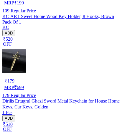
MRP
₹
199
109
Regular Price
KC ART Sweet Home Wood Key Holder, 8 Hooks, Brown
Pack Of 1
KC
ADD
₹520
OFF
₹
179
MRP
₹
699
179
Regular Price
Dirilis Ertugrul Ghazi Sword Metal Keychain for House Home
Keys, Car Keys, Golden
1 Pcs
ADD
₹510
OFF