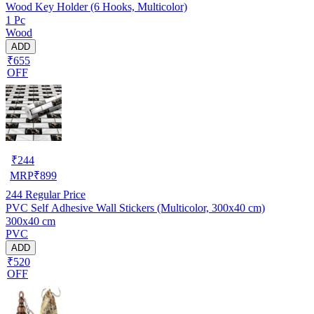
Wood Key Holder (6 Hooks, Multicolor)
1 Pc
Wood
ADD
₹655
OFF
₹
244
MRP
₹
899
244
Regular Price
PVC Self Adhesive Wall Stickers (Multicolor, 300x40 cm)
300x40 cm
PVC
ADD
₹520
OFF