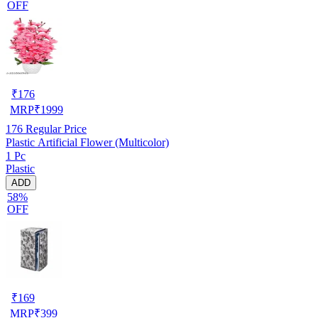
OFF
₹
176
MRP
₹
1999
176
Regular Price
Plastic Artificial Flower (Multicolor)
1 Pc
Plastic
ADD
58%
OFF
₹
169
MRP
₹
399