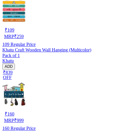
₹
109
MRP
₹
259
109
Regular Price
Khatu Craft Wooden Wall Hanging (Multicolor)
Pack of 1
Khatu
ADD
₹839
OFF
₹
160
MRP
₹
999
160
Regular Price