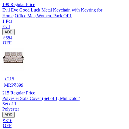
199
Regular Price
Evil Eye Good Luck Metal Keychain with Keyring for
Home,Office,Men,Women, Pack Of 1
1 Pcs
Evil
ADD
₹684
OFF
₹
215
MRP
₹
899
215
Regular Price
Polyester Sofa Cover (Set of 1, Multicolor)
Set of 1
Polyester
ADD
₹316
OFF