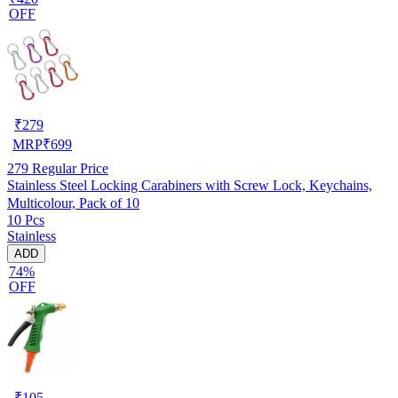
OFF
₹
279
MRP
₹
699
279
Regular Price
Stainless Steel Locking Carabiners with Screw Lock, Keychains,
Multicolour, Pack of 10
10 Pcs
Stainless
ADD
74%
OFF
₹
105