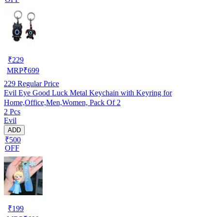
₹
229
MRP
₹
699
229
Regular Price
Evil Eye Good Luck Metal Keychain with Keyring for
Home,Office,Men,Women, Pack Of 2
2 Pcs
Evil
ADD
₹500
OFF
₹
199