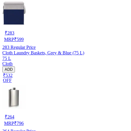
₹
283
MRP
₹
599
283
Regular Price
Cloth Laundry Baskets, Grey & Blue (75 L)
75 L
Cloth
ADD
₹532
OFF
₹
264
MRP
₹
796