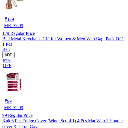
₹
179
MRP
₹
699
179
Regular Price
Bell Metal Keychains Gift for Women & Men With Bag, Pack Of 1
1 Pcs
Bell
ADD
67%
OFF
₹
99
MRP
₹
299
99
Regular Price
Knit 6 Pcs Fridge Cover (Wine, Set of 1) 4 Pcs Mat With 1 Handle
cover & 1 Top Cover