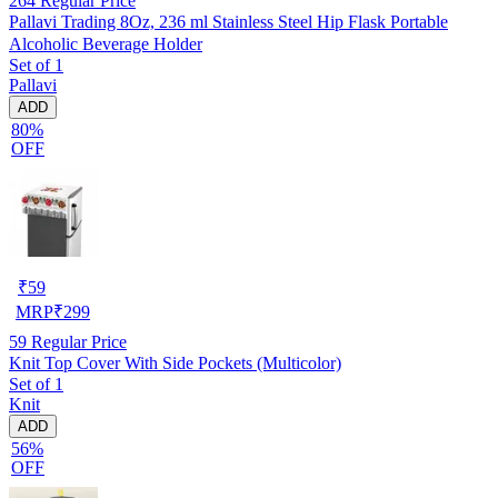
264
Regular Price
Pallavi Trading 8Oz, 236 ml Stainless Steel Hip Flask Portable
Alcoholic Beverage Holder
Set of 1
Pallavi
ADD
80%
OFF
₹
59
MRP
₹
299
59
Regular Price
Knit Top Cover With Side Pockets (Multicolor)
Set of 1
Knit
ADD
56%
OFF