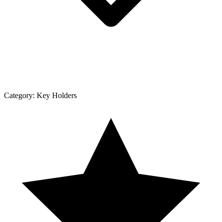
Category:
Key Holders