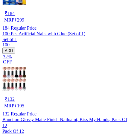
₹
184
MRP
₹
299
184
Regular Price
100 Pcs Artificial Nails with Glue (Set of 1)
Set of 1
100
ADD
32%
OFF
₹
132
MRP
₹
195
132
Regular Price
Banetion Glossy Matte Finish Nailpaint, Kiss My Hands, Pack Of
12
Pack Of 12