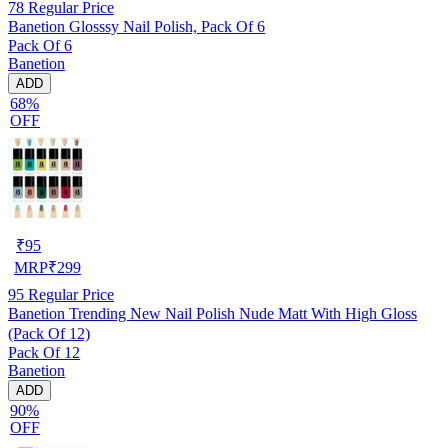
78
Regular Price
Banetion Glosssy Nail Polish, Pack Of 6
Pack Of 6
Banetion
ADD
68%
OFF
₹
95
MRP
₹
299
95
Regular Price
Banetion Trending New Nail Polish Nude Matt With High Gloss
(Pack Of 12)
Pack Of 12
Banetion
ADD
90%
OFF