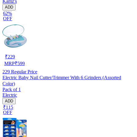
Kamz's
ADD
62%
OFF
₹
229
MRP
₹
599
229
Regular Price
Electric Baby Nail Cutter/Trimmer With 6 Grinders (Assorted
Color)
Pack of 1
Electric
ADD
₹115
OFF