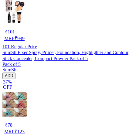
₹
101
MRP
₹
999
101
Regular Price
SumSh Fixer Spray, Primer, Foundation, Highlighter and Contour
Stick Concealer, Compact Powder Pack of 5
Pack of 5
SumSh
ADD
37%
OFF
₹
78
MRP
₹
123