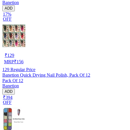
Banetion
ADD
17%
OFF
₹
129
MRP
₹
156
129
Regular Price
Banetion Quick Drying Nail Polish, Pack Of 12
Pack Of 12
Banetion
ADD
₹394
OFF