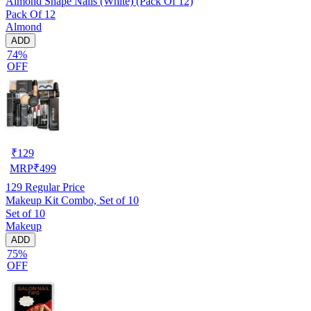
Almond Shape Nails (White) (Pack Of 12)
Pack Of 12
Almond
ADD
74%
OFF
₹
129
MRP
₹
499
129
Regular Price
Makeup Kit Combo, Set of 10
Set of 10
Makeup
ADD
75%
OFF