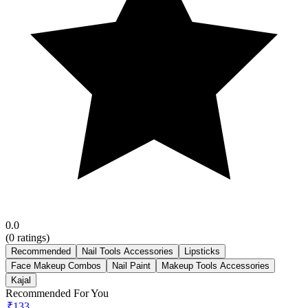
0.0
(
0
ratings)
Recommended
Nail Tools Accessories
Lipsticks
Face Makeup Combos
Nail Paint
Makeup Tools Accessories
Kajal
Recommended For You
₹133