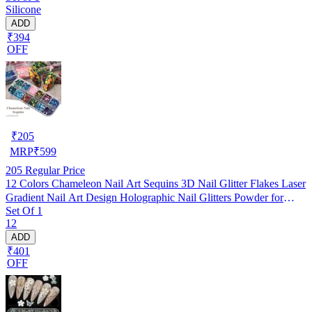
Silicone
ADD
₹394
OFF
₹
205
MRP
₹
599
205
Regular Price
12 Colors Chameleon Nail Art Sequins 3D Nail Glitter Flakes Laser
Gradient Nail Art Design Holographic Nail Glitters Powder for
Set Of 1
Women Girls Manicure Tips Charms Decoration DIY Nails
12
Supplies
ADD
₹401
OFF