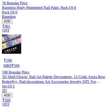
78
Regular Price
Banetion Higly Pigmented Nail Paint, Pack Of 6
Pack Of 6
Banetion
ADD
₹401
OFF
₹
198
MRP
₹
599
198
Regular Price
3D Shell Flower, Nail Art Palette Decorations, 12 Grids Arora Bow
Butterflyy, Nail decorations Art Accessories Jewelry DIY For
Set Of 1
Manicure Design Accessories
3D
ADD
₹269
OFF