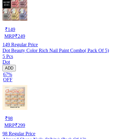
₹
149
MRP
₹
249
149
Regular Price
Dot Beauty Color Rich Nail Paint Combo( Pack Of 5)
5 Pcs
Dot
ADD
67%
OFF
₹
98
MRP
₹
299
98
Regular Price