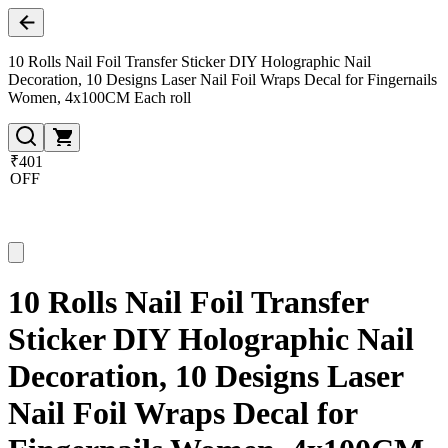
10 Rolls Nail Foil Transfer Sticker DIY Holographic Nail
Decoration, 10 Designs Laser Nail Foil Wraps Decal for Fingernails
Women, 4x100CM Each roll
₹401
OFF
10 Rolls Nail Foil Transfer
Sticker DIY Holographic Nail
Decoration, 10 Designs Laser
Nail Foil Wraps Decal for