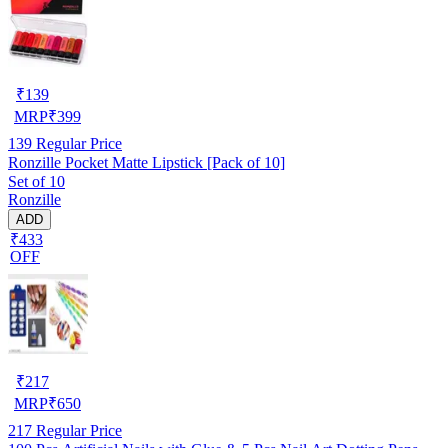
₹
139
MRP
₹
399
139
Regular Price
Ronzille Pocket Matte Lipstick [Pack of 10]
Set of 10
Ronzille
ADD
₹433
OFF
₹
217
MRP
₹
650
217
Regular Price