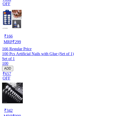
OFF
₹
166
MRP
₹
299
166
Regular Price
100 Pcs Artificial Nails with Glue (Set of 1)
Set of 1
100
ADD
₹657
OFF
₹
342