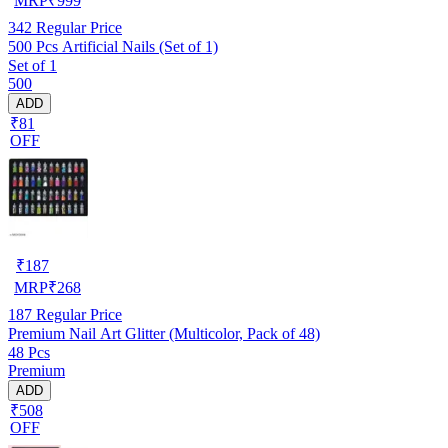
MRP
₹
999
342
Regular Price
500 Pcs Artificial Nails (Set of 1)
Set of 1
500
ADD
₹81
OFF
₹
187
MRP
₹
268
187
Regular Price
Premium Nail Art Glitter (Multicolor, Pack of 48)
48 Pcs
Premium
ADD
₹508
OFF