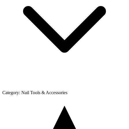
Category:
Nail Tools & Accessories