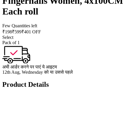
Fingernails Women, 4x100CM
Each roll
Few Quantities left
₹
198
₹
599
₹401 OFF
Select
Pack of 1
अभी आर्डर करने पर पाएं ये आइटम
12th Aug, Wednesday को या उससे पहले
Product Details