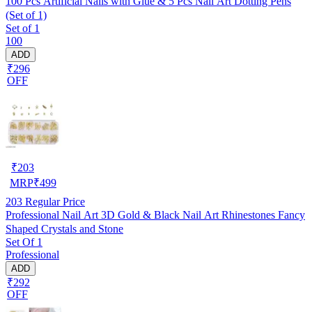
100 Pcs Artificial Nails with Glue & 5 Pcs Nail Art Dotting Pens
(Set of 1)
Set of 1
100
ADD
₹296
OFF
₹
203
MRP
₹
499
203
Regular Price
Professional Nail Art 3D Gold & Black Nail Art Rhinestones Fancy
Shaped Crystals and Stone
Set Of 1
Professional
ADD
₹292
OFF