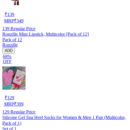
₹
139
MRP
₹
349
139
Regular Price
Ronzille Mini Lipstick, Multicolor [Pack of 12]
Pack of 12
Ronzille
ADD
68%
OFF
₹
129
MRP
₹
399
129
Regular Price
Silicone Gel Spa Heel Socks for Women & Men 1 Pair (Multicolor,
Pack of 1)
Set of 1