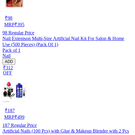
₹
98
MRP
₹
395
98
Regular Price
Nail Extenison Multi‑Size Artificial Nail Kit For Salon & Home
Use (500 Pieces) (Pack Of 1)
Pack of 1
Nail
ADD
₹312
OFF
₹
187
MRP
₹
499
187
Regular Price
Artificial Nails (100 Pcs) with Glue & Makeup Blender with 2 Pcs