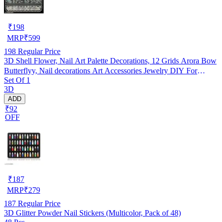
₹
198
MRP
₹
599
198
Regular Price
3D Shell Flower, Nail Art Palette Decorations, 12 Grids Arora Bow
Butterflyy, Nail decorations Art Accessories Jewelry DIY For
Set Of 1
Manicure Design Accessories
3D
ADD
₹92
OFF
₹
187
MRP
₹
279
187
Regular Price
3D Glitter Powder Nail Stickers (Multicolor, Pack of 48)