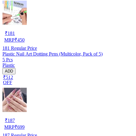
₹
181
MRP
₹
450
181
Regular Price
Plastic Nail Art Dotting Pens (Multicolor, Pack of 5)
5 Pcs
Plastic
ADD
₹512
OFF
₹
187
MRP
₹
699
187
Regular Price