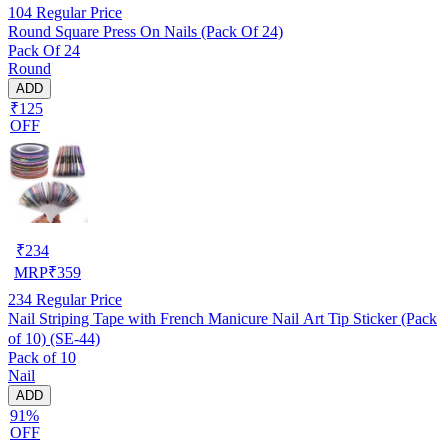
104
Regular Price
Round Square Press On Nails (Pack Of 24)
Pack Of 24
Round
ADD
₹125
OFF
₹
234
MRP
₹
359
234
Regular Price
Nail Striping Tape with French Manicure Nail Art Tip Sticker (Pack
of 10) (SE-44)
Pack of 10
Nail
ADD
91%
OFF