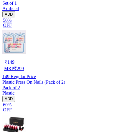
Set of 1
Artificial
ADD
50%
OFF
₹
149
MRP
₹
299
149
Regular Price
Plastic Press On Nails (Pack of 2)
Pack of 2
Plastic
ADD
60%
OFF