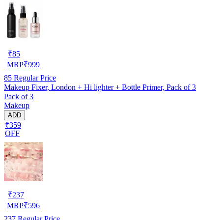
₹
85
MRP
₹
999
85
Regular Price
Makeup Fixer, London + Hi lighter + Bottle Primer, Pack of 3
Pack of 3
Makeup
ADD
₹359
OFF
₹
237
MRP
₹
596
237
Regular Price