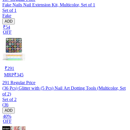
Fake Nails Nail Extension Kit, Multicolor, Set of 1
Set of 1
Fake
ADD
₹54
OFF
₹
291
MRP
₹
345
291
Regular Price
(36 Pcs) Glitter with (5 Pcs) Nail Art Dotting Tools (Multicolor, Set
of 2)
Set of 2
(36
ADD
40%
OFF