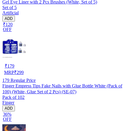
Gel Eye Liner with 2 Pcs Brushes (White, Set of 5)
Set of 5
Artificial
ADD
₹120
OFF
₹
179
MRP
₹
299
179
Regular Price
Finger Empress Tips Fake Nails with Glue Bottle White (Pack of
100) (White, Glue Set of 2 Pcs) (SE-07)
Pack of 102
Finger
ADD
36%
OFF