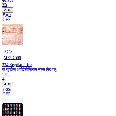
48 Pcs
3D
ADD
₹362
OFF
₹
234
MRP
₹
596
234
Regular Price
के कुडोस आर्टिफीसियल नेल्स विद ग्लू
1 Pc
के
ADD
₹306
OFF