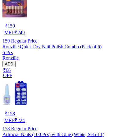
₹
159
MRP
₹
249
159
Regular Price
Ronzille Quick Dry Nail Polish Combo (Pack of 6)
6 Pcs
Ronzille
ADD
₹66
OFF
₹
158
MRP
₹
224
158
Regular Price
Artificial Nails (100 Pcs) with Glue (White, Set of 1)