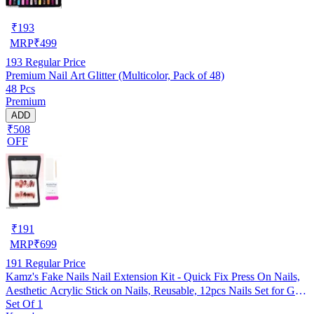
₹
193
MRP
₹
499
193
Regular Price
Premium Nail Art Glitter (Multicolor, Pack of 48)
48 Pcs
Premium
ADD
₹508
OFF
₹
191
MRP
₹
699
191
Regular Price
Kamz's Fake Nails Nail Extension Kit - Quick Fix Press On Nails,
Aesthetic Acrylic Stick on Nails, Reusable, 12pcs Nails Set for Girls
Set Of 1
& Kids