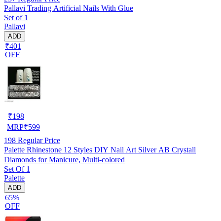
Pallavi Trading Artificial Nails With Glue
Set of 1
Pallavi
ADD
₹401
OFF
₹
198
MRP
₹
599
198
Regular Price
Palette Rhinestone 12 Styles DIY Nail Art Silver AB Crystall
Diamonds for Manicure, Multi-colored
Set Of 1
Palette
ADD
65%
OFF