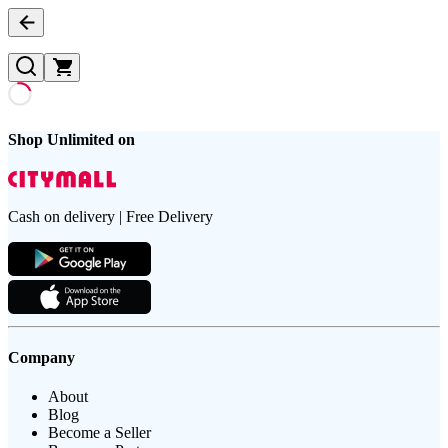
Shop Unlimited on
Cash on delivery | Free Delivery
Company
About
Blog
Become a Seller