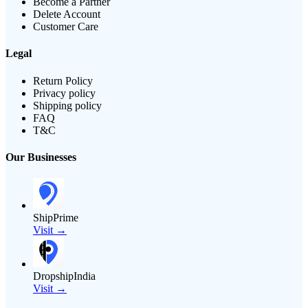
Become a Partner
Delete Account
Customer Care
Legal
Return Policy
Privacy policy
Shipping policy
FAQ
T&C
Our Businesses
ShipPrime
Visit →
DropshipIndia
Visit →