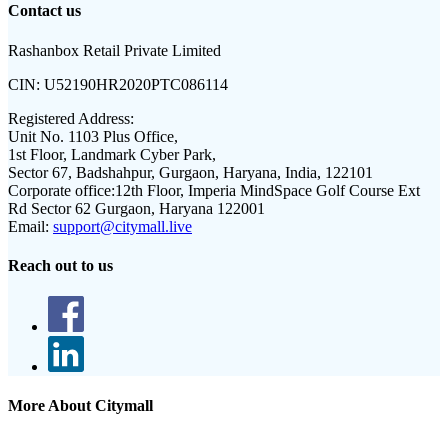
Contact us
Rashanbox Retail Private Limited
CIN:
U52190HR2020PTC086114
Registered Address:
Unit No. 1103 Plus Office,
1st Floor, Landmark Cyber Park,
Sector 67, Badshahpur, Gurgaon, Haryana, India, 122101
Corporate office:
12th Floor, Imperia MindSpace Golf Course Ext
Rd Sector 62 Gurgaon, Haryana 122001
Email:
support@citymall.live
Reach out to us
More About Citymall