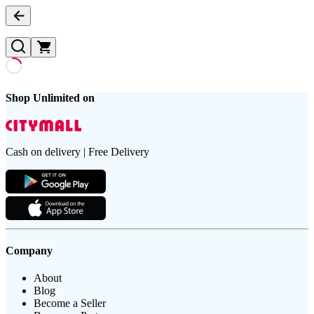
Shop Unlimited on
Cash on delivery | Free Delivery
Company
About
Blog
Become a Seller