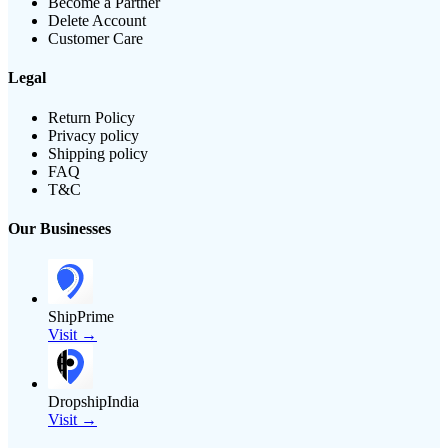
Become a Partner
Delete Account
Customer Care
Legal
Return Policy
Privacy policy
Shipping policy
FAQ
T&C
Our Businesses
ShipPrime
Visit →
DropshipIndia
Visit →