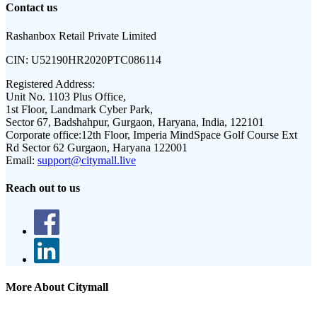
Contact us
Rashanbox Retail Private Limited
CIN:
U52190HR2020PTC086114
Registered Address:
Unit No. 1103 Plus Office,
1st Floor, Landmark Cyber Park,
Sector 67, Badshahpur, Gurgaon, Haryana, India, 122101
Corporate office:
12th Floor, Imperia MindSpace Golf Course Ext
Rd Sector 62 Gurgaon, Haryana 122001
Email:
support@citymall.live
Reach out to us
More About Citymall