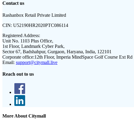
Contact us
Rashanbox Retail Private Limited
CIN:
U52190HR2020PTC086114
Registered Address:
Unit No. 1103 Plus Office,
1st Floor, Landmark Cyber Park,
Sector 67, Badshahpur, Gurgaon, Haryana, India, 122101
Corporate office:
12th Floor, Imperia MindSpace Golf Course Ext Rd
Email:
support@citymall.live
Reach out to us
More About Citymall