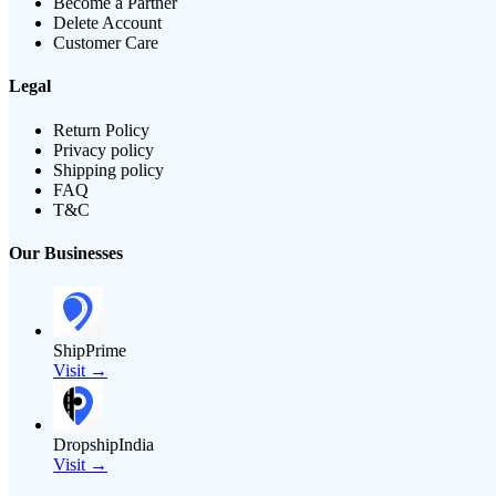
Become a Partner
Delete Account
Customer Care
Legal
Return Policy
Privacy policy
Shipping policy
FAQ
T&C
Our Businesses
ShipPrime
Visit →
DropshipIndia
Visit →