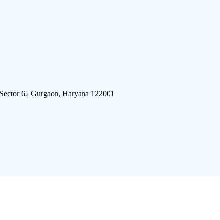
 Sector 62 Gurgaon, Haryana 122001