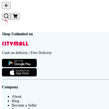
Shop Unlimited on
Cash on delivery | Free Delivery
Company
About
Blog
Become a Seller