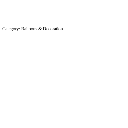
Category:
Balloons & Decoration