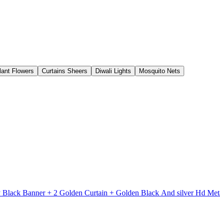
Plant Flowers
Curtains Sheers
Diwali Lights
Mosquito Nets
y Black Banner + 2 Golden Curtain + Golden Black And silver Hd M