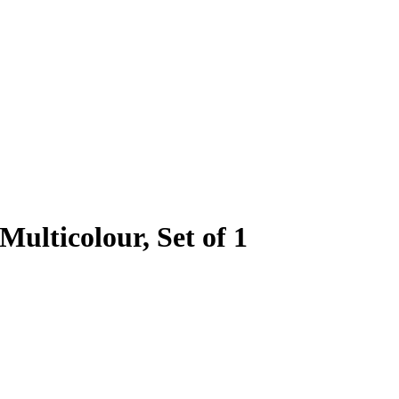
Multicolour, Set of 1