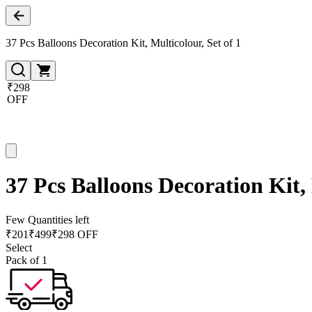
37 Pcs Balloons Decoration Kit, Multicolour, Set of 1
₹298
OFF
37 Pcs Balloons Decoration Kit, 
Few Quantities left
₹
201
₹
499
₹298 OFF
Select
Pack of 1