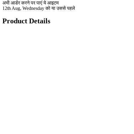
अभी आर्डर करने पर पाएं ये आइटम
12th Aug, Wednesday को या उससे पहले
Product Details