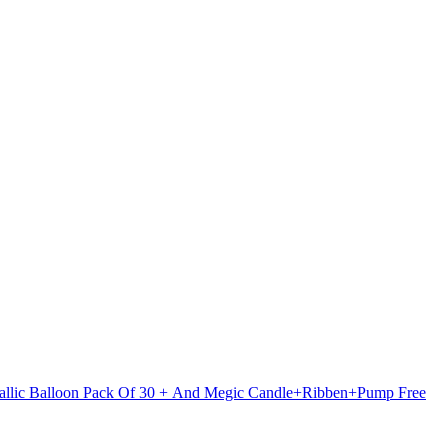
etallic Balloon Pack Of 30 + And Megic Candle+Ribben+Pump Free