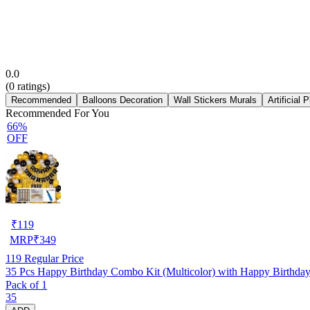
0.0
(
0
ratings)
Recommended
Balloons Decoration
Wall Stickers Murals
Artificial 
Recommended For You
66%
OFF
₹
119
MRP
₹
349
119
Regular Price
35 Pcs Happy Birthday Combo Kit (Multicolor) with Happy Birthda
Pack of 1
35