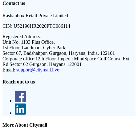
Contact us
Rashanbox Retail Private Limited
CIN:
U52190HR2020PTC086114
Registered Address:
Unit No. 1103 Plus Office,
1st Floor, Landmark Cyber Park,
Sector 67, Badshahpur, Gurgaon, Haryana, India, 122101
Corporate office:
12th Floor, Imperia MindSpace Golf Course Ext
Rd Sector 62 Gurgaon, Haryana 122001
Email:
support@citymall.live
Reach out to us
More About Citymall