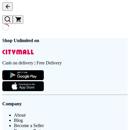
Shop Unlimited on
Cash on delivery | Free Delivery
Company
About
Blog
Become a Seller