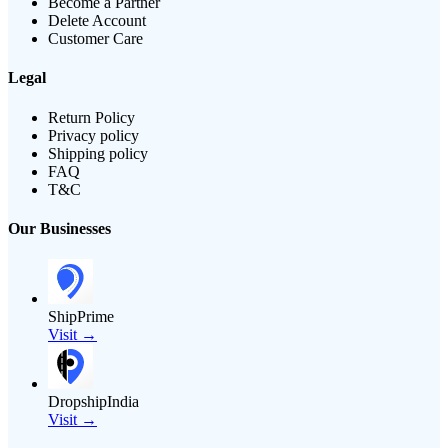
Become a Partner
Delete Account
Customer Care
Legal
Return Policy
Privacy policy
Shipping policy
FAQ
T&C
Our Businesses
ShipPrime
Visit →
DropshipIndia
Visit →