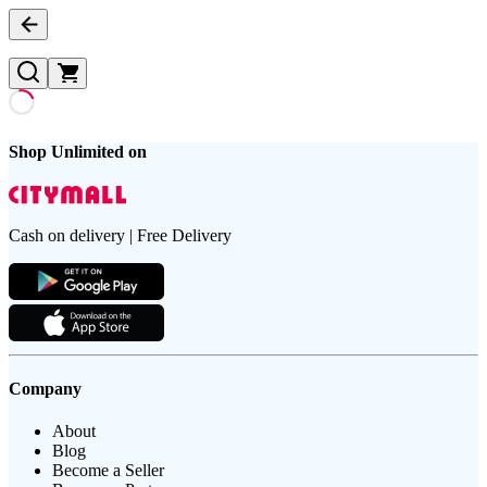
Shop Unlimited on
Cash on delivery | Free Delivery
Company
About
Blog
Become a Seller