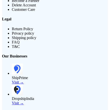
Become a Partner
Delete Account
Customer Care
Legal
Return Policy
Privacy policy
Shipping policy
FAQ
T&C
Our Businesses
ShipPrime
Visit →
DropshipIndia
Visit →