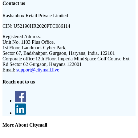
Contact us
Rashanbox Retail Private Limited
CIN:
U52190HR2020PTC086114
Registered Address:
Unit No. 1103 Plus Office,
1st Floor, Landmark Cyber Park,
Sector 67, Badshahpur, Gurgaon, Haryana, India, 122101
Corporate office:
12th Floor, Imperia MindSpace Golf Course Ext
Rd Sector 62 Gurgaon, Haryana 122001
Email:
support@citymall.live
Reach out to us
More About Citymall