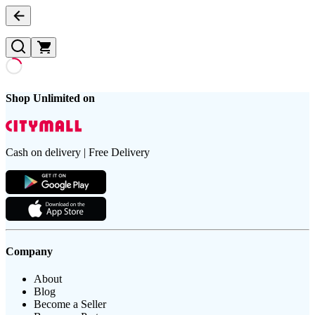
Shop Unlimited on
Cash on delivery | Free Delivery
Company
About
Blog
Become a Seller