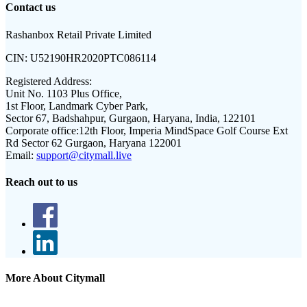
Contact us
Rashanbox Retail Private Limited
CIN:
U52190HR2020PTC086114
Registered Address:
Unit No. 1103 Plus Office,
1st Floor, Landmark Cyber Park,
Sector 67, Badshahpur, Gurgaon, Haryana, India, 122101
Corporate office:
12th Floor, Imperia MindSpace Golf Course Ext
Rd Sector 62 Gurgaon, Haryana 122001
Email:
support@citymall.live
Reach out to us
More About Citymall