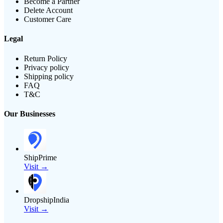
Become a Partner
Delete Account
Customer Care
Legal
Return Policy
Privacy policy
Shipping policy
FAQ
T&C
Our Businesses
ShipPrime
Visit →
DropshipIndia
Visit →