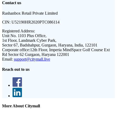
Contact us
Rashanbox Retail Private Limited
CIN:
U52190HR2020PTC086114
Registered Address:
Unit No. 1103 Plus Office,
1st Floor, Landmark Cyber Park,
Sector 67, Badshahpur, Gurgaon, Haryana, India, 122101
Corporate office:
12th Floor, Imperia MindSpace Golf Course Ext
Rd Sector 62 Gurgaon, Haryana 122001
Email:
support@citymall.live
Reach out to us
More About Citymall