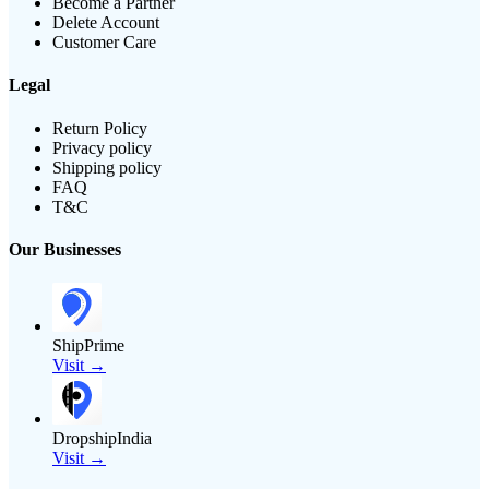
Become a Partner
Delete Account
Customer Care
Legal
Return Policy
Privacy policy
Shipping policy
FAQ
T&C
Our Businesses
ShipPrime
Visit →
DropshipIndia
Visit →