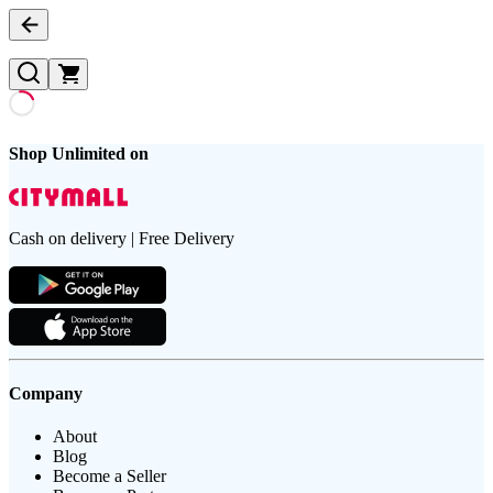
Shop Unlimited on
Cash on delivery | Free Delivery
Company
About
Blog
Become a Seller