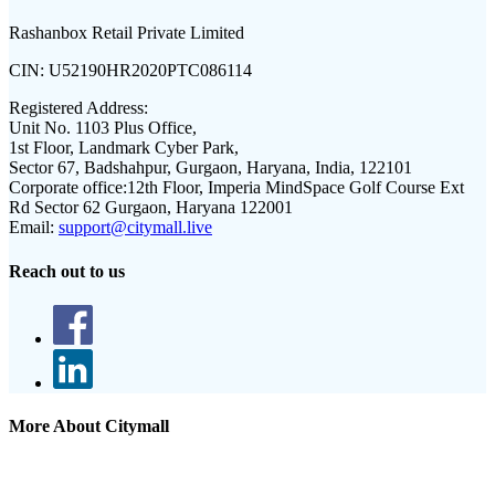
Rashanbox Retail Private Limited
CIN:
U52190HR2020PTC086114
Registered Address:
Unit No. 1103 Plus Office,
1st Floor, Landmark Cyber Park,
Sector 67, Badshahpur, Gurgaon, Haryana, India, 122101
Corporate office:
12th Floor, Imperia MindSpace Golf Course Ext
Rd Sector 62 Gurgaon, Haryana 122001
Email:
support@citymall.live
Reach out to us
More About Citymall