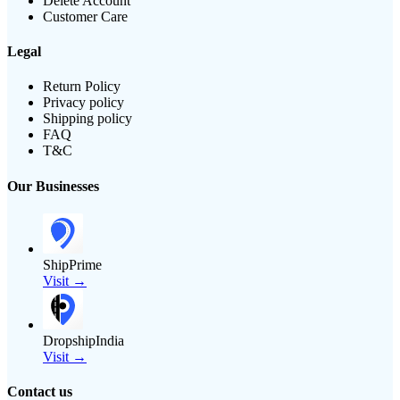
Delete Account
Customer Care
Legal
Return Policy
Privacy policy
Shipping policy
FAQ
T&C
Our Businesses
ShipPrime
Visit →
DropshipIndia
Visit →
Contact us