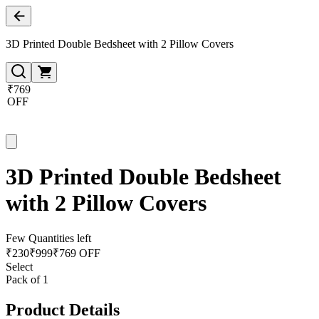
3D Printed Double Bedsheet with 2 Pillow Covers
₹769
OFF
3D Printed Double Bedsheet
with 2 Pillow Covers
Few Quantities left
₹
230
₹
999
₹769 OFF
Select
Pack of 1
Product Details