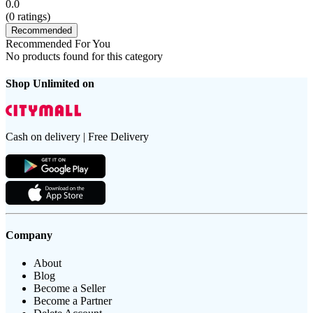
0.0
(
0
ratings)
Recommended
Recommended For You
No products found for this category
Shop Unlimited on
Cash on delivery | Free Delivery
Company
About
Blog
Become a Seller
Become a Partner