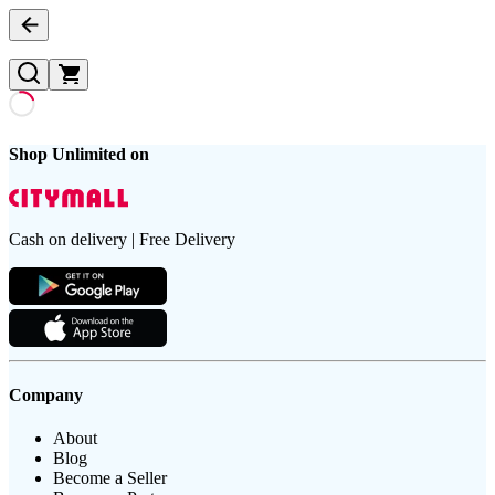
Shop Unlimited on
Cash on delivery | Free Delivery
Company
About
Blog
Become a Seller