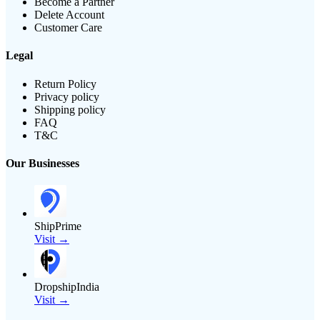
Become a Partner
Delete Account
Customer Care
Legal
Return Policy
Privacy policy
Shipping policy
FAQ
T&C
Our Businesses
ShipPrime
Visit →
DropshipIndia
Visit →