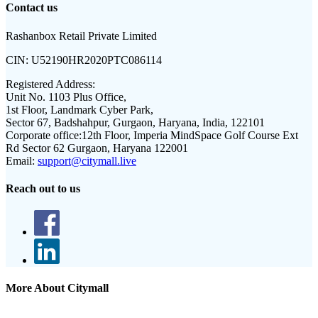
Contact us
Rashanbox Retail Private Limited
CIN:
U52190HR2020PTC086114
Registered Address:
Unit No. 1103 Plus Office,
1st Floor, Landmark Cyber Park,
Sector 67, Badshahpur, Gurgaon, Haryana, India, 122101
Corporate office:
12th Floor, Imperia MindSpace Golf Course Ext
Rd Sector 62 Gurgaon, Haryana 122001
Email:
support@citymall.live
Reach out to us
More About Citymall