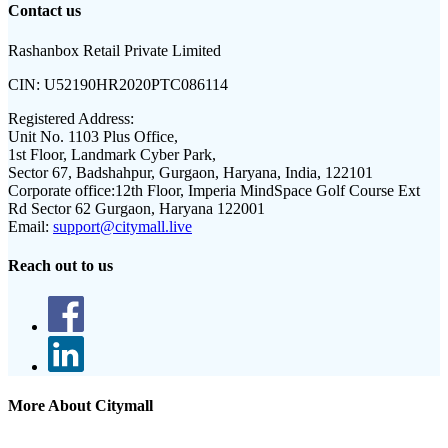
Contact us
Rashanbox Retail Private Limited
CIN:
U52190HR2020PTC086114
Registered Address:
Unit No. 1103 Plus Office,
1st Floor, Landmark Cyber Park,
Sector 67, Badshahpur, Gurgaon, Haryana, India, 122101
Corporate office:
12th Floor, Imperia MindSpace Golf Course Ext
Rd Sector 62 Gurgaon, Haryana 122001
Email:
support@citymall.live
Reach out to us
More About Citymall