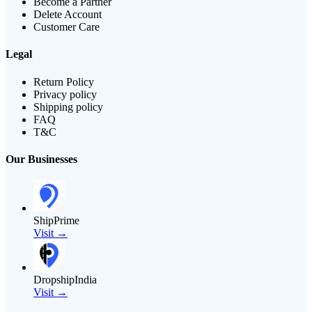
Become a Partner
Delete Account
Customer Care
Legal
Return Policy
Privacy policy
Shipping policy
FAQ
T&C
Our Businesses
ShipPrime
Visit →
DropshipIndia
Visit →