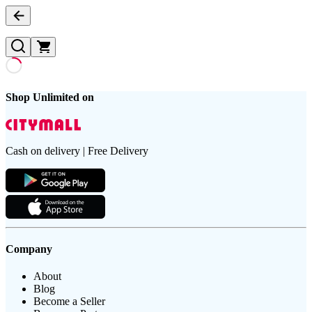
Shop Unlimited on
Cash on delivery | Free Delivery
Company
About
Blog
Become a Seller