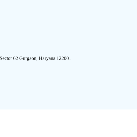
 Sector 62 Gurgaon, Haryana 122001