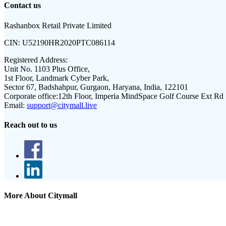
Contact us
Rashanbox Retail Private Limited
CIN:
U52190HR2020PTC086114
Registered Address:
Unit No. 1103 Plus Office,
1st Floor, Landmark Cyber Park,
Sector 67, Badshahpur, Gurgaon, Haryana, India, 122101
Corporate office:
12th Floor, Imperia MindSpace Golf Course Ext Rd
Email:
support@citymall.live
Reach out to us
More About Citymall