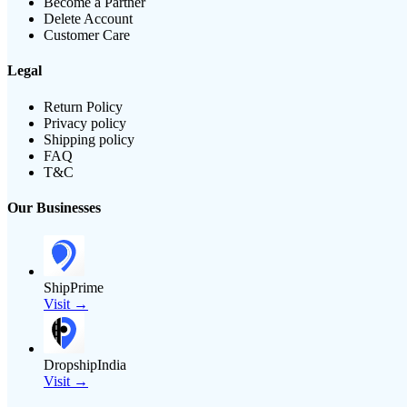
Become a Partner
Delete Account
Customer Care
Legal
Return Policy
Privacy policy
Shipping policy
FAQ
T&C
Our Businesses
ShipPrime
Visit →
DropshipIndia
Visit →