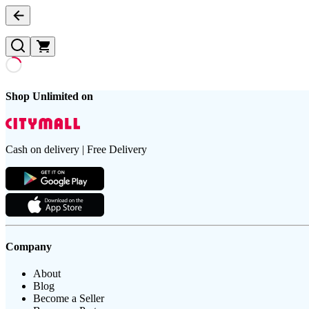
Shop Unlimited on
Cash on delivery | Free Delivery
Company
About
Blog
Become a Seller