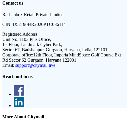
Contact us
Rashanbox Retail Private Limited
CIN:
U52190HR2020PTC086114
Registered Address:
Unit No. 1103 Plus Office,
1st Floor, Landmark Cyber Park,
Sector 67, Badshahpur, Gurgaon, Haryana, India, 122101
Corporate office:
12th Floor, Imperia MindSpace Golf Course Ext
Rd Sector 62 Gurgaon, Haryana 122001
Email:
support@citymall.live
Reach out to us
More About Citymall