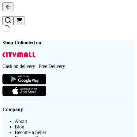
Shop Unlimited on
Cash on delivery | Free Delivery
Company
About
Blog
Become a Seller