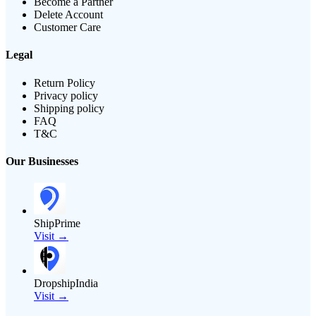
Become a Partner
Delete Account
Customer Care
Legal
Return Policy
Privacy policy
Shipping policy
FAQ
T&C
Our Businesses
ShipPrime
Visit →
DropshipIndia
Visit →