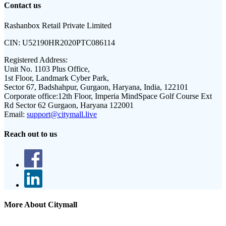
Contact us
Rashanbox Retail Private Limited
CIN:
U52190HR2020PTC086114
Registered Address:
Unit No. 1103 Plus Office,
1st Floor, Landmark Cyber Park,
Sector 67, Badshahpur, Gurgaon, Haryana, India, 122101
Corporate office:
12th Floor, Imperia MindSpace Golf Course Ext
Rd Sector 62 Gurgaon, Haryana 122001
Email:
support@citymall.live
Reach out to us
More About Citymall