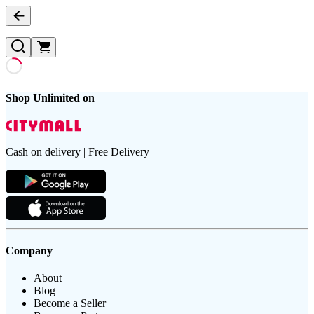
Shop Unlimited on
Cash on delivery | Free Delivery
Company
About
Blog
Become a Seller