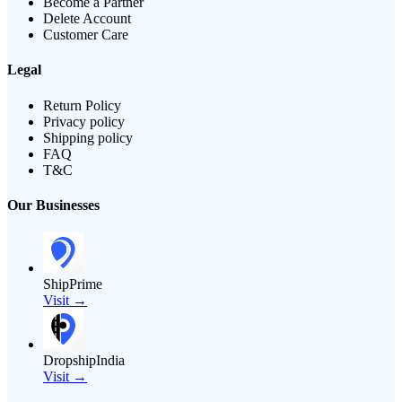
Become a Partner
Delete Account
Customer Care
Legal
Return Policy
Privacy policy
Shipping policy
FAQ
T&C
Our Businesses
ShipPrime
Visit →
DropshipIndia
Visit →