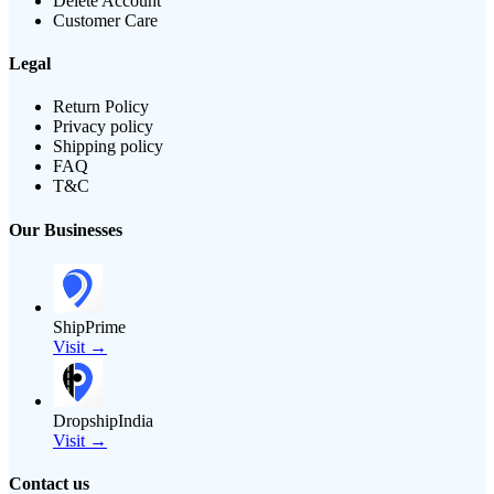
Delete Account
Customer Care
Legal
Return Policy
Privacy policy
Shipping policy
FAQ
T&C
Our Businesses
ShipPrime
Visit →
DropshipIndia
Visit →
Contact us