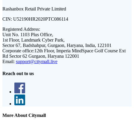
Rashanbox Retail Private Limited
CIN:
U52190HR2020PTC086114
Registered Address:
Unit No. 1103 Plus Office,
1st Floor, Landmark Cyber Park,
Sector 67, Badshahpur, Gurgaon, Haryana, India, 122101
Corporate office:
12th Floor, Imperia MindSpace Golf Course Ext
Rd Sector 62 Gurgaon, Haryana 122001
Email:
support@citymall.live
Reach out to us
More About Citymall