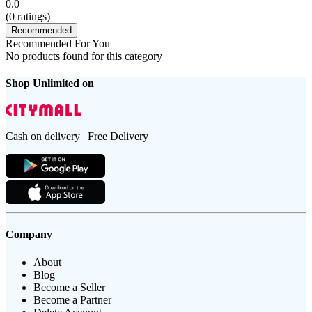
0.0
(
0
ratings)
Recommended
Recommended For You
No products found for this category
Shop Unlimited on
Cash on delivery | Free Delivery
Company
About
Blog
Become a Seller
Become a Partner