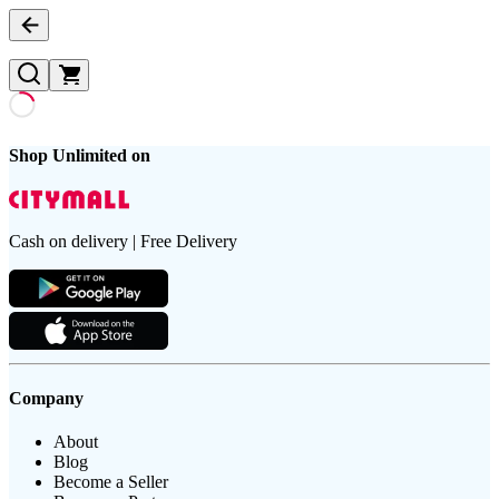
Shop Unlimited on
Cash on delivery | Free Delivery
Company
About
Blog
Become a Seller