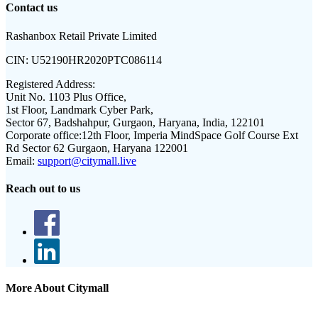
Contact us
Rashanbox Retail Private Limited
CIN:
U52190HR2020PTC086114
Registered Address:
Unit No. 1103 Plus Office,
1st Floor, Landmark Cyber Park,
Sector 67, Badshahpur, Gurgaon, Haryana, India, 122101
Corporate office:
12th Floor, Imperia MindSpace Golf Course Ext
Rd Sector 62 Gurgaon, Haryana 122001
Email:
support@citymall.live
Reach out to us
More About Citymall