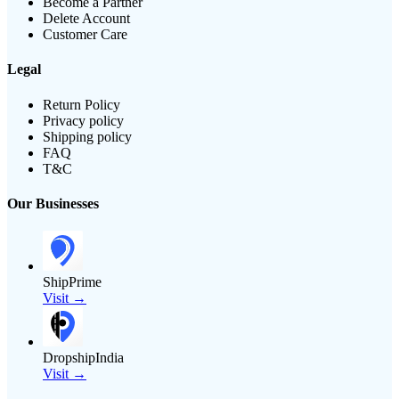
Become a Partner
Delete Account
Customer Care
Legal
Return Policy
Privacy policy
Shipping policy
FAQ
T&C
Our Businesses
ShipPrime
Visit →
DropshipIndia
Visit →