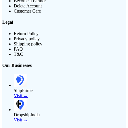
Become a Partner
Delete Account
Customer Care
Legal
Return Policy
Privacy policy
Shipping policy
FAQ
T&C
Our Businesses
ShipPrime
Visit →
DropshipIndia
Visit →