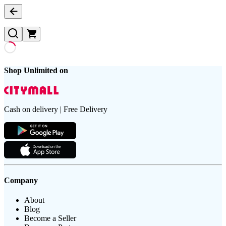
Shop Unlimited on
Cash on delivery | Free Delivery
Company
About
Blog
Become a Seller