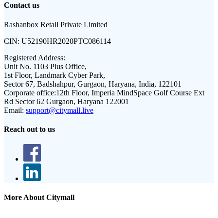
Contact us
Rashanbox Retail Private Limited
CIN:
U52190HR2020PTC086114
Registered Address:
Unit No. 1103 Plus Office,
1st Floor, Landmark Cyber Park,
Sector 67, Badshahpur, Gurgaon, Haryana, India, 122101
Corporate office:
12th Floor, Imperia MindSpace Golf Course Ext
Rd Sector 62 Gurgaon, Haryana 122001
Email:
support@citymall.live
Reach out to us
More About Citymall