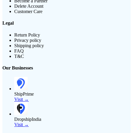
Become a Partner
Delete Account
Customer Care
Legal
Return Policy
Privacy policy
Shipping policy
FAQ
T&C
Our Businesses
ShipPrime
Visit →
DropshipIndia
Visit →