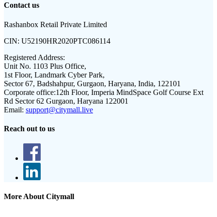
Contact us
Rashanbox Retail Private Limited
CIN:
U52190HR2020PTC086114
Registered Address:
Unit No. 1103 Plus Office,
1st Floor, Landmark Cyber Park,
Sector 67, Badshahpur, Gurgaon, Haryana, India, 122101
Corporate office:
12th Floor, Imperia MindSpace Golf Course Ext
Rd Sector 62 Gurgaon, Haryana 122001
Email:
support@citymall.live
Reach out to us
More About Citymall