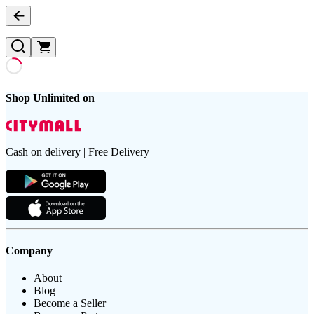
Shop Unlimited on
Cash on delivery | Free Delivery
Company
About
Blog
Become a Seller