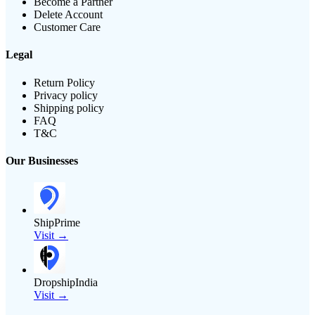
Become a Partner
Delete Account
Customer Care
Legal
Return Policy
Privacy policy
Shipping policy
FAQ
T&C
Our Businesses
ShipPrime
Visit →
DropshipIndia
Visit →