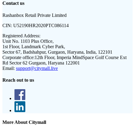
Contact us
Rashanbox Retail Private Limited
CIN:
U52190HR2020PTC086114
Registered Address:
Unit No. 1103 Plus Office,
1st Floor, Landmark Cyber Park,
Sector 67, Badshahpur, Gurgaon, Haryana, India, 122101
Corporate office:
12th Floor, Imperia MindSpace Golf Course Ext
Rd Sector 62 Gurgaon, Haryana 122001
Email:
support@citymall.live
Reach out to us
More About Citymall