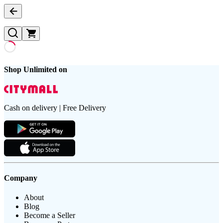
Shop Unlimited on
Cash on delivery | Free Delivery
Company
About
Blog
Become a Seller