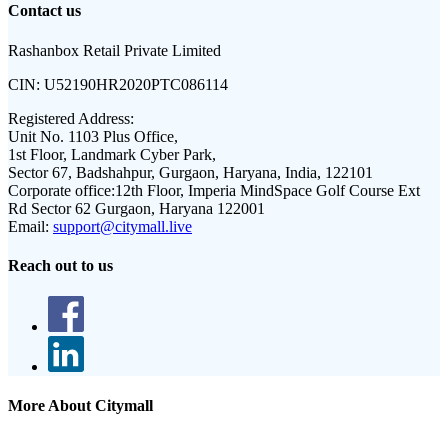
Contact us
Rashanbox Retail Private Limited
CIN:
U52190HR2020PTC086114
Registered Address:
Unit No. 1103 Plus Office,
1st Floor, Landmark Cyber Park,
Sector 67, Badshahpur, Gurgaon, Haryana, India, 122101
Corporate office:
12th Floor, Imperia MindSpace Golf Course Ext
Rd Sector 62 Gurgaon, Haryana 122001
Email:
support@citymall.live
Reach out to us
More About Citymall