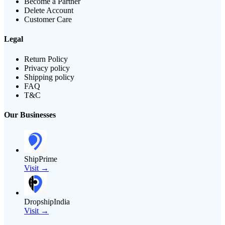
Become a Partner
Delete Account
Customer Care
Legal
Return Policy
Privacy policy
Shipping policy
FAQ
T&C
Our Businesses
ShipPrime
Visit →
DropshipIndia
Visit →