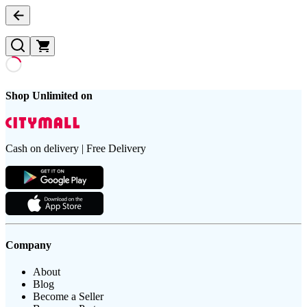
Shop Unlimited on
Cash on delivery | Free Delivery
Company
About
Blog
Become a Seller