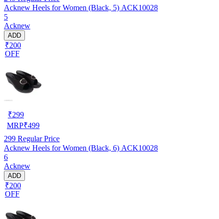
Acknew Heels for Women (Black, 5) ACK10028
5
Acknew
ADD
₹200
OFF
₹
299
MRP
₹
499
299
Regular Price
Acknew Heels for Women (Black, 6) ACK10028
6
Acknew
ADD
₹200
OFF