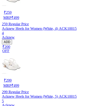
₹
259
MRP
₹
499
259
Regular Price
Acknew Heels for Women (White, 4) ACK10015
4
Acknew
ADD
₹200
OFF
₹
299
MRP
₹
499
299
Regular Price
Acknew Heels for Women (White, 5) ACK10015
5
Acknew