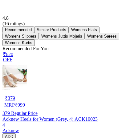
4.8
(
16
ratings)
Recommended
Similar Products
Womens Flats
Womens Slippers
Womens Juttis Mojaris
Womens Sarees
Womens Kurtis
Recommended For You
₹620
OFF
₹
379
MRP
₹
999
379
Regular Price
Acknew Heels for Women (Grey, 4) ACK10023
4
Acknew
ADD