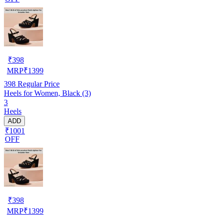
₹
398
MRP
₹
1399
398
Regular Price
Heels for Women, Black (3)
3
Heels
ADD
₹1001
OFF
₹
398
MRP
₹
1399