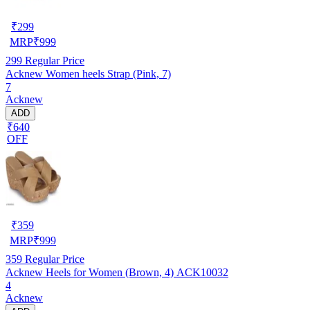
₹
299
MRP
₹
999
299
Regular Price
Acknew Women heels Strap (Pink, 7)
7
Acknew
ADD
₹640
OFF
₹
359
MRP
₹
999
359
Regular Price
Acknew Heels for Women (Brown, 4) ACK10032
4
Acknew