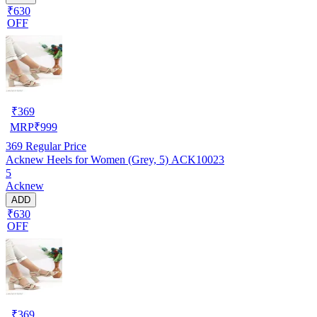
₹630
OFF
₹
369
MRP
₹
999
369
Regular Price
Acknew Heels for Women (Grey, 5) ACK10023
5
Acknew
ADD
₹630
OFF
₹
369