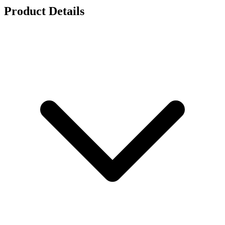
Product Details