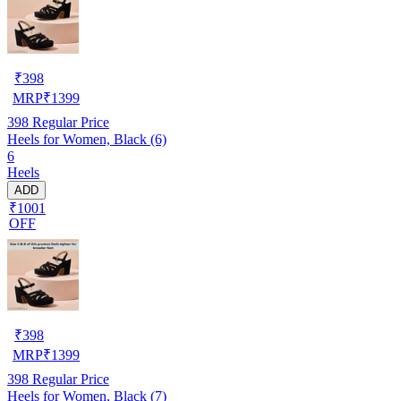
₹
398
MRP
₹
1399
398
Regular Price
Heels for Women, Black (6)
6
Heels
ADD
₹1001
OFF
₹
398
MRP
₹
1399
398
Regular Price
Heels for Women, Black (7)