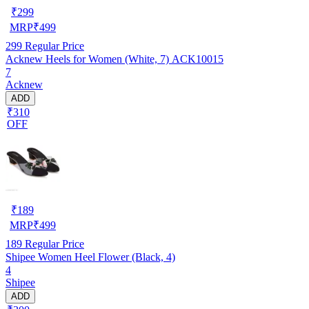
₹
299
MRP
₹
499
299
Regular Price
Acknew Heels for Women (White, 7) ACK10015
7
Acknew
ADD
₹310
OFF
₹
189
MRP
₹
499
189
Regular Price
Shipee Women Heel Flower (Black, 4)
4
Shipee
ADD