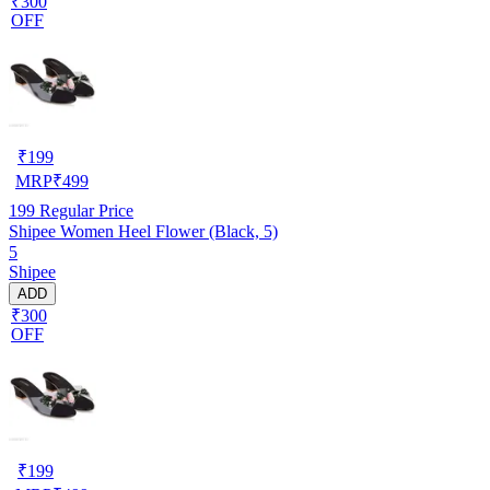
₹300
OFF
₹
199
MRP
₹
499
199
Regular Price
Shipee Women Heel Flower (Black, 5)
5
Shipee
ADD
₹300
OFF
₹
199