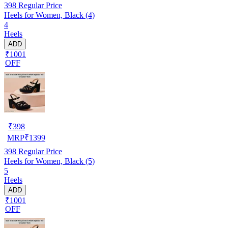
398
Regular Price
Heels for Women, Black (4)
4
Heels
ADD
₹1001
OFF
₹
398
MRP
₹
1399
398
Regular Price
Heels for Women, Black (5)
5
Heels
ADD
₹1001
OFF