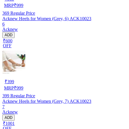
MRP
₹
999
369
Regular Price
Acknew Heels for Women (Grey, 6) ACK10023
6
Acknew
ADD
₹600
OFF
₹
399
MRP
₹
999
399
Regular Price
Acknew Heels for Women (Grey, 7) ACK10023
7
Acknew
ADD
₹1001
OFF