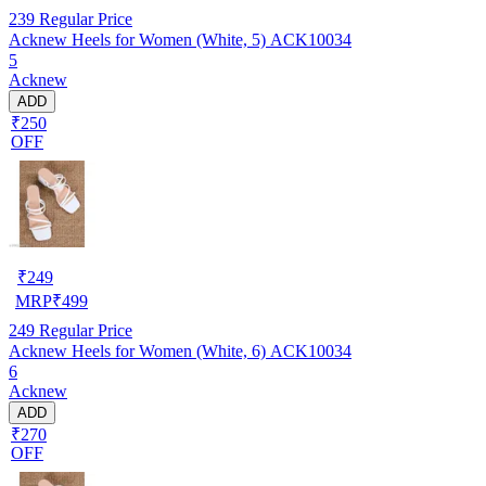
239
Regular Price
Acknew Heels for Women (White, 5) ACK10034
5
Acknew
ADD
₹250
OFF
₹
249
MRP
₹
499
249
Regular Price
Acknew Heels for Women (White, 6) ACK10034
6
Acknew
ADD
₹270
OFF