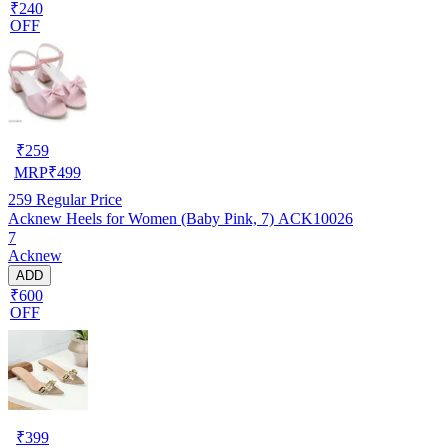
₹240
OFF
₹
259
MRP
₹
499
259
Regular Price
Acknew Heels for Women (Baby Pink, 7) ACK10026
7
Acknew
ADD
₹600
OFF
₹
399