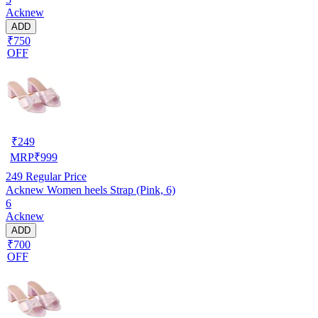
Acknew
ADD
₹750
OFF
₹
249
MRP
₹
999
249
Regular Price
Acknew Women heels Strap (Pink, 6)
6
Acknew
ADD
₹700
OFF