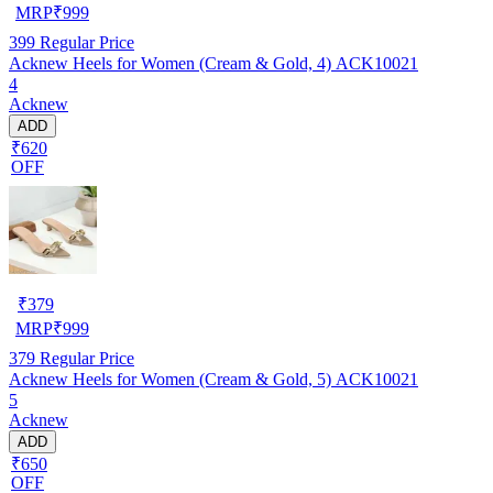
MRP
₹
999
399
Regular Price
Acknew Heels for Women (Cream & Gold, 4) ACK10021
4
Acknew
ADD
₹620
OFF
₹
379
MRP
₹
999
379
Regular Price
Acknew Heels for Women (Cream & Gold, 5) ACK10021
5
Acknew
ADD
₹650
OFF