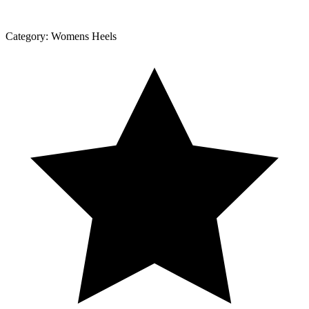
Category:
Womens Heels