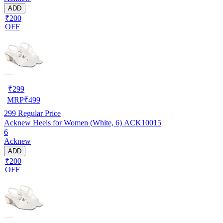
ADD
₹200
OFF
₹
299
MRP
₹
499
299
Regular Price
Acknew Heels for Women (White, 6) ACK10015
6
Acknew
ADD
₹200
OFF