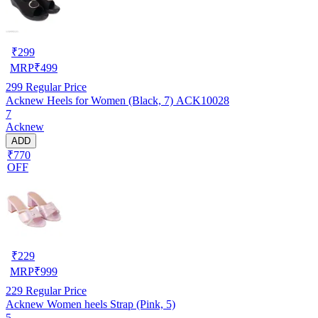
₹
299
MRP
₹
499
299
Regular Price
Acknew Heels for Women (Black, 7) ACK10028
7
Acknew
ADD
₹770
OFF
₹
229
MRP
₹
999
229
Regular Price
Acknew Women heels Strap (Pink, 5)
5