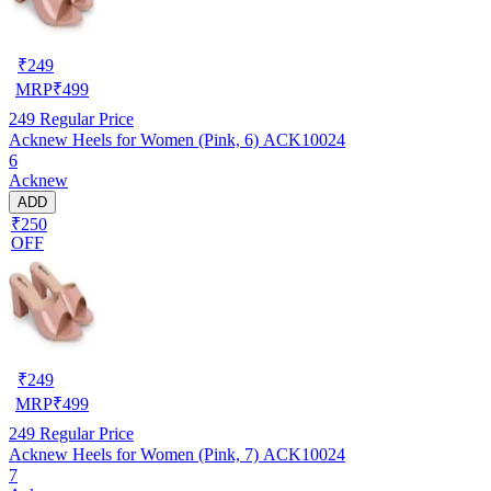
₹
249
MRP
₹
499
249
Regular Price
Acknew Heels for Women (Pink, 6) ACK10024
6
Acknew
ADD
₹250
OFF
₹
249
MRP
₹
499
249
Regular Price
Acknew Heels for Women (Pink, 7) ACK10024
7