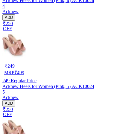
Acknew Heels for Women (Pink, 4) ACK10024
4
Acknew
ADD
₹250
OFF
₹
249
MRP
₹
499
249
Regular Price
Acknew Heels for Women (Pink, 5) ACK10024
5
Acknew
ADD
₹250
OFF