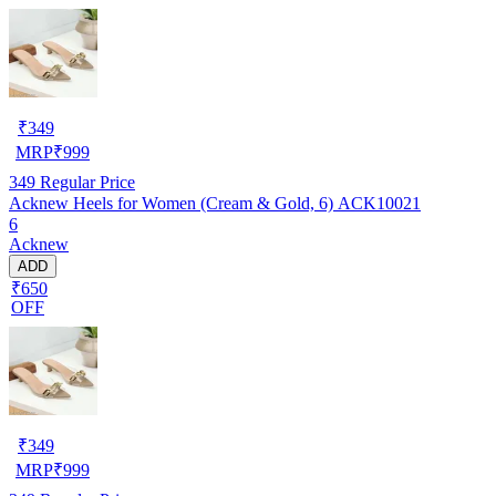
₹
349
MRP
₹
999
349
Regular Price
Acknew Heels for Women (Cream & Gold, 6) ACK10021
6
Acknew
ADD
₹650
OFF
₹
349
MRP
₹
999