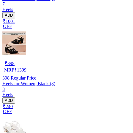
7
Heels
ADD
₹1001
OFF
₹
398
MRP
₹
1399
398
Regular Price
Heels for Women, Black (8)
8
Heels
ADD
₹240
OFF