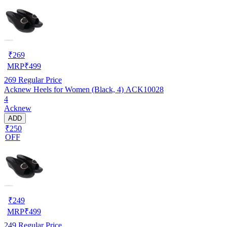
₹
269
MRP
₹
499
269
Regular Price
Acknew Heels for Women (Black, 4) ACK10028
4
Acknew
ADD
₹250
OFF
₹
249
MRP
₹
499
249
Regular Price