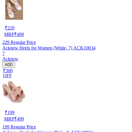
₹
229
MRP
₹
499
229
Regular Price
Acknew Heels for Women (White, 7) ACK10034
7
Acknew
ADD
₹300
OFF
₹
199
MRP
₹
499
199
Regular Price