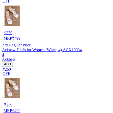
OFF
₹
279
MRP
₹
499
279
Regular Price
Acknew Heels for Women (White, 4) ACK10034
4
Acknew
ADD
₹260
OFF
₹
239
MRP
₹
499