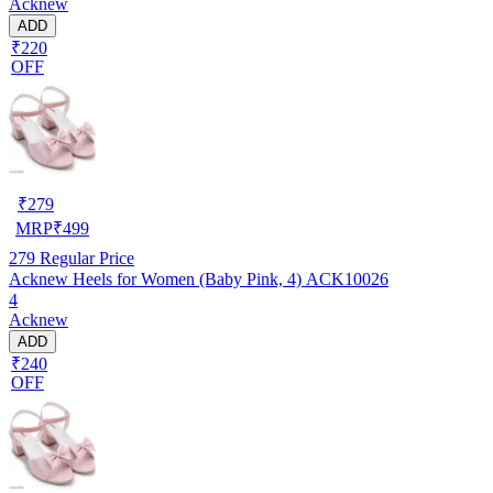
Acknew
ADD
₹220
OFF
₹
279
MRP
₹
499
279
Regular Price
Acknew Heels for Women (Baby Pink, 4) ACK10026
4
Acknew
ADD
₹240
OFF