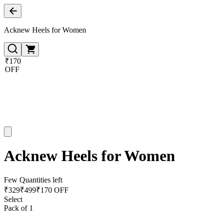
Acknew Heels for Women
₹170
OFF
Acknew Heels for Women
Few Quantities left
₹
329
₹
499
₹170 OFF
Select
Pack of 1