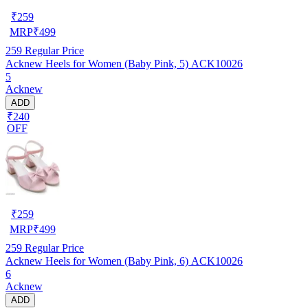
₹
259
MRP
₹
499
259
Regular Price
Acknew Heels for Women (Baby Pink, 5) ACK10026
5
Acknew
ADD
₹240
OFF
₹
259
MRP
₹
499
259
Regular Price
Acknew Heels for Women (Baby Pink, 6) ACK10026
6
Acknew
ADD