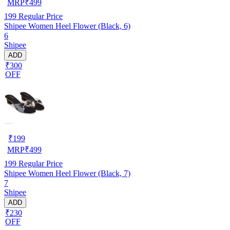
MRP
₹
499
199
Regular Price
Shipee Women Heel Flower (Black, 6)
6
Shipee
ADD
₹300
OFF
₹
199
MRP
₹
499
199
Regular Price
Shipee Women Heel Flower (Black, 7)
7
Shipee
ADD
₹230
OFF