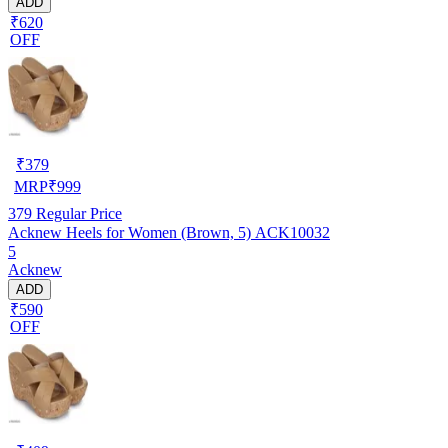
ADD
₹620
OFF
₹
379
MRP
₹
999
379
Regular Price
Acknew Heels for Women (Brown, 5) ACK10032
5
Acknew
ADD
₹590
OFF