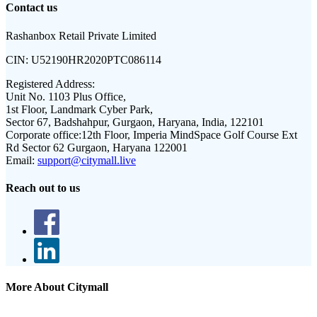
Contact us
Rashanbox Retail Private Limited
CIN:
U52190HR2020PTC086114
Registered Address:
Unit No. 1103 Plus Office,
1st Floor, Landmark Cyber Park,
Sector 67, Badshahpur, Gurgaon, Haryana, India, 122101
Corporate office:
12th Floor, Imperia MindSpace Golf Course Ext
Rd Sector 62 Gurgaon, Haryana 122001
Email:
support@citymall.live
Reach out to us
More About Citymall