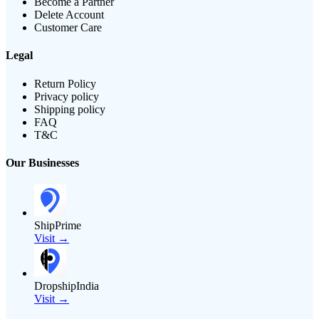
Become a Partner
Delete Account
Customer Care
Legal
Return Policy
Privacy policy
Shipping policy
FAQ
T&C
Our Businesses
ShipPrime
Visit →
DropshipIndia
Visit →