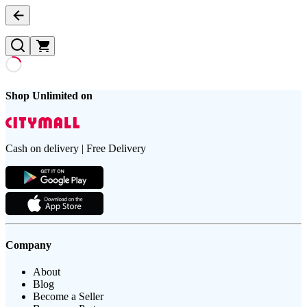
Shop Unlimited on
Cash on delivery | Free Delivery
Company
About
Blog
Become a Seller