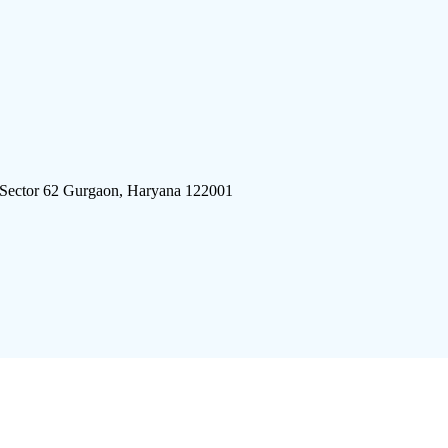
 Sector 62 Gurgaon, Haryana 122001