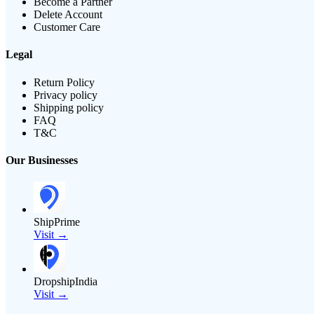
Become a Partner
Delete Account
Customer Care
Legal
Return Policy
Privacy policy
Shipping policy
FAQ
T&C
Our Businesses
ShipPrime
Visit →
DropshipIndia
Visit →