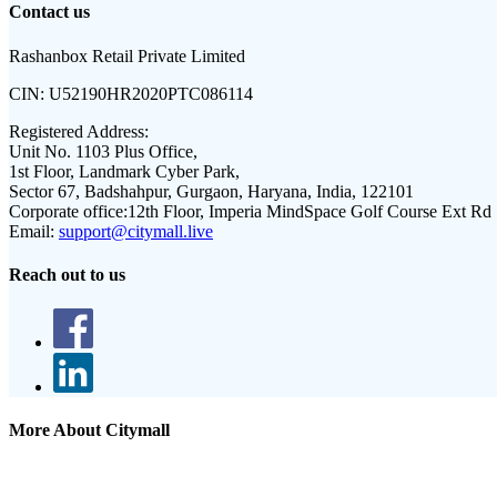
Contact us
Rashanbox Retail Private Limited
CIN:
U52190HR2020PTC086114
Registered Address:
Unit No. 1103 Plus Office,
1st Floor, Landmark Cyber Park,
Sector 67, Badshahpur, Gurgaon, Haryana, India, 122101
Corporate office:
12th Floor, Imperia MindSpace Golf Course Ext Rd
Email:
support@citymall.live
Reach out to us
More About Citymall