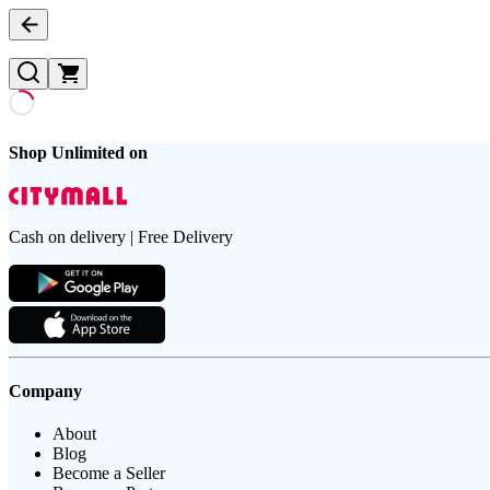
Shop Unlimited on
Cash on delivery | Free Delivery
Company
About
Blog
Become a Seller