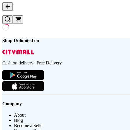
Shop Unlimited on
Cash on delivery | Free Delivery
Company
About
Blog
Become a Seller