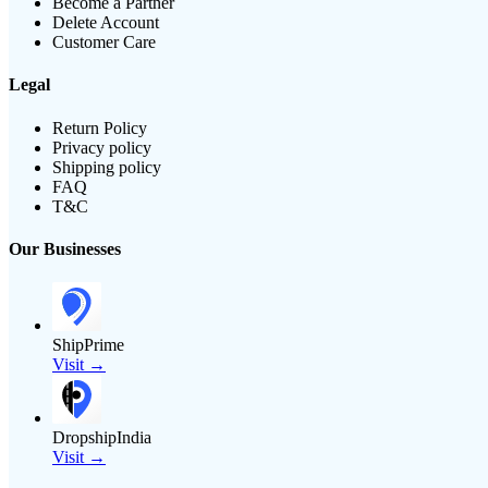
Become a Partner
Delete Account
Customer Care
Legal
Return Policy
Privacy policy
Shipping policy
FAQ
T&C
Our Businesses
ShipPrime
Visit →
DropshipIndia
Visit →