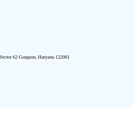
 Sector 62 Gurgaon, Haryana 122001