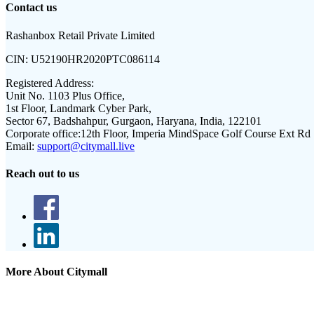
Contact us
Rashanbox Retail Private Limited
CIN:
U52190HR2020PTC086114
Registered Address:
Unit No. 1103 Plus Office,
1st Floor, Landmark Cyber Park,
Sector 67, Badshahpur, Gurgaon, Haryana, India, 122101
Corporate office:
12th Floor, Imperia MindSpace Golf Course Ext Rd
Email:
support@citymall.live
Reach out to us
More About Citymall