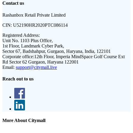
Contact us
Rashanbox Retail Private Limited
CIN:
U52190HR2020PTC086114
Registered Address:
Unit No. 1103 Plus Office,
1st Floor, Landmark Cyber Park,
Sector 67, Badshahpur, Gurgaon, Haryana, India, 122101
Corporate office:
12th Floor, Imperia MindSpace Golf Course Ext
Rd Sector 62 Gurgaon, Haryana 122001
Email:
support@citymall.live
Reach out to us
More About Citymall