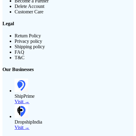
Become a Partner
Delete Account
Customer Care
Legal
Return Policy
Privacy policy
Shipping policy
FAQ
T&C
Our Businesses
ShipPrime
Visit →
DropshipIndia
Visit →