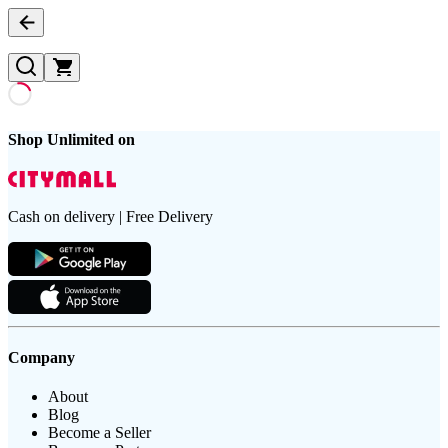
Shop Unlimited on
Cash on delivery | Free Delivery
Company
About
Blog
Become a Seller