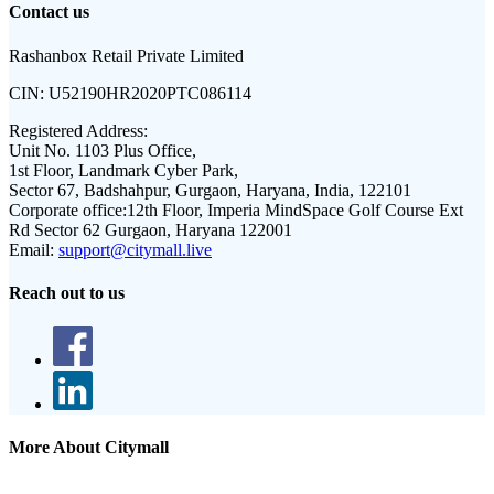
Contact us
Rashanbox Retail Private Limited
CIN:
U52190HR2020PTC086114
Registered Address:
Unit No. 1103 Plus Office,
1st Floor, Landmark Cyber Park,
Sector 67, Badshahpur, Gurgaon, Haryana, India, 122101
Corporate office:
12th Floor, Imperia MindSpace Golf Course Ext
Rd Sector 62 Gurgaon, Haryana 122001
Email:
support@citymall.live
Reach out to us
More About Citymall