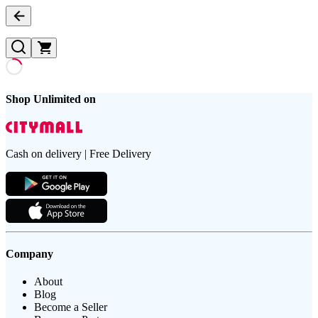
Shop Unlimited on
Cash on delivery | Free Delivery
Company
About
Blog
Become a Seller