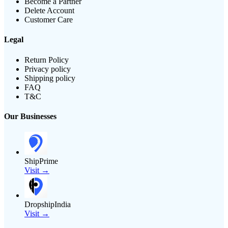
Become a Partner
Delete Account
Customer Care
Legal
Return Policy
Privacy policy
Shipping policy
FAQ
T&C
Our Businesses
ShipPrime
Visit →
DropshipIndia
Visit →