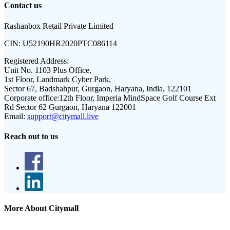
Contact us
Rashanbox Retail Private Limited
CIN:
U52190HR2020PTC086114
Registered Address:
Unit No. 1103 Plus Office,
1st Floor, Landmark Cyber Park,
Sector 67, Badshahpur, Gurgaon, Haryana, India, 122101
Corporate office:
12th Floor, Imperia MindSpace Golf Course Ext
Rd Sector 62 Gurgaon, Haryana 122001
Email:
support@citymall.live
Reach out to us
More About Citymall