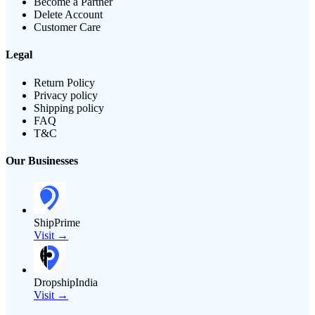
Become a Partner
Delete Account
Customer Care
Legal
Return Policy
Privacy policy
Shipping policy
FAQ
T&C
Our Businesses
ShipPrime
Visit →
DropshipIndia
Visit →