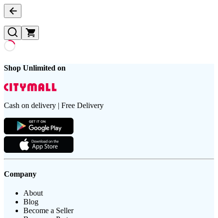
Shop Unlimited on
Cash on delivery | Free Delivery
Company
About
Blog
Become a Seller