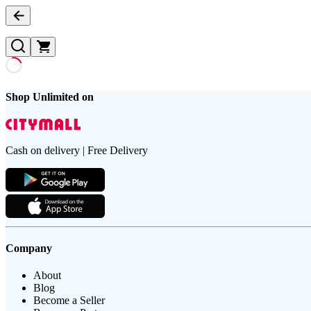
Shop Unlimited on
Cash on delivery | Free Delivery
Company
About
Blog
Become a Seller