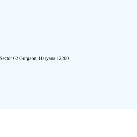
 Sector 62 Gurgaon, Haryana 122001