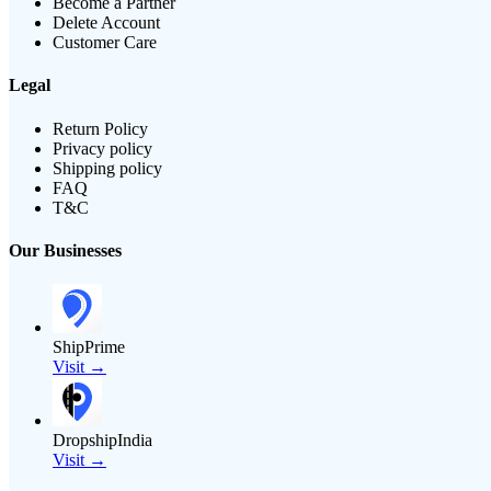
Become a Partner
Delete Account
Customer Care
Legal
Return Policy
Privacy policy
Shipping policy
FAQ
T&C
Our Businesses
ShipPrime
Visit →
DropshipIndia
Visit →