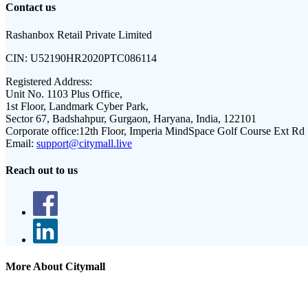
Contact us
Rashanbox Retail Private Limited
CIN:
U52190HR2020PTC086114
Registered Address:
Unit No. 1103 Plus Office,
1st Floor, Landmark Cyber Park,
Sector 67, Badshahpur, Gurgaon, Haryana, India, 122101
Corporate office:
12th Floor, Imperia MindSpace Golf Course Ext Rd
Email:
support@citymall.live
Reach out to us
More About Citymall