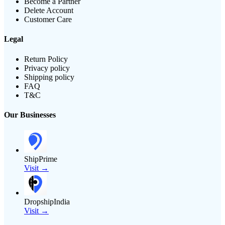
Become a Partner
Delete Account
Customer Care
Legal
Return Policy
Privacy policy
Shipping policy
FAQ
T&C
Our Businesses
ShipPrime
Visit →
DropshipIndia
Visit →