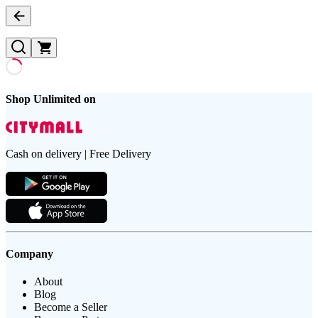
Shop Unlimited on
Cash on delivery | Free Delivery
Company
About
Blog
Become a Seller