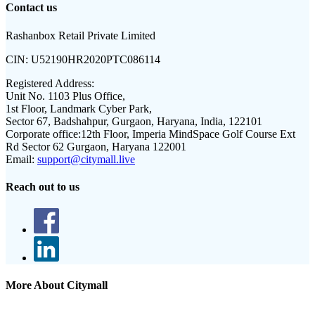
Contact us
Rashanbox Retail Private Limited
CIN:
U52190HR2020PTC086114
Registered Address:
Unit No. 1103 Plus Office,
1st Floor, Landmark Cyber Park,
Sector 67, Badshahpur, Gurgaon, Haryana, India, 122101
Corporate office:
12th Floor, Imperia MindSpace Golf Course Ext
Rd Sector 62 Gurgaon, Haryana 122001
Email:
support@citymall.live
Reach out to us
More About Citymall