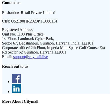
Contact us
Rashanbox Retail Private Limited
CIN:
U52190HR2020PTC086114
Registered Address:
Unit No. 1103 Plus Office,
1st Floor, Landmark Cyber Park,
Sector 67, Badshahpur, Gurgaon, Haryana, India, 122101
Corporate office:
12th Floor, Imperia MindSpace Golf Course Ext
Rd Sector 62 Gurgaon, Haryana 122001
Email:
support@citymall.live
Reach out to us
More About Citymall