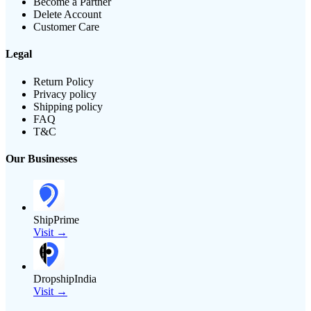
Become a Partner
Delete Account
Customer Care
Legal
Return Policy
Privacy policy
Shipping policy
FAQ
T&C
Our Businesses
ShipPrime
Visit →
DropshipIndia
Visit →