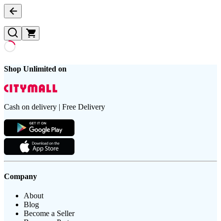
Shop Unlimited on
Cash on delivery | Free Delivery
Company
About
Blog
Become a Seller