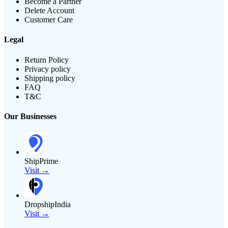
Become a Partner
Delete Account
Customer Care
Legal
Return Policy
Privacy policy
Shipping policy
FAQ
T&C
Our Businesses
ShipPrime
Visit →
DropshipIndia
Visit →