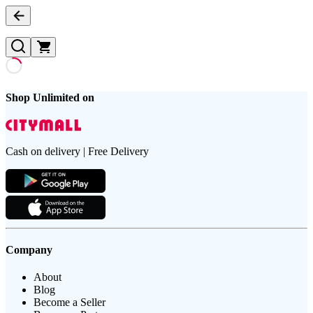
Shop Unlimited on
Cash on delivery | Free Delivery
Company
About
Blog
Become a Seller