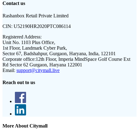
Contact us
Rashanbox Retail Private Limited
CIN:
U52190HR2020PTC086114
Registered Address:
Unit No. 1103 Plus Office,
1st Floor, Landmark Cyber Park,
Sector 67, Badshahpur, Gurgaon, Haryana, India, 122101
Corporate office:
12th Floor, Imperia MindSpace Golf Course Ext
Rd Sector 62 Gurgaon, Haryana 122001
Email:
support@citymall.live
Reach out to us
More About Citymall