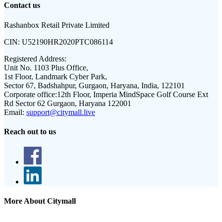
Contact us
Rashanbox Retail Private Limited
CIN:
U52190HR2020PTC086114
Registered Address:
Unit No. 1103 Plus Office,
1st Floor, Landmark Cyber Park,
Sector 67, Badshahpur, Gurgaon, Haryana, India, 122101
Corporate office:
12th Floor, Imperia MindSpace Golf Course Ext
Rd Sector 62 Gurgaon, Haryana 122001
Email:
support@citymall.live
Reach out to us
More About Citymall