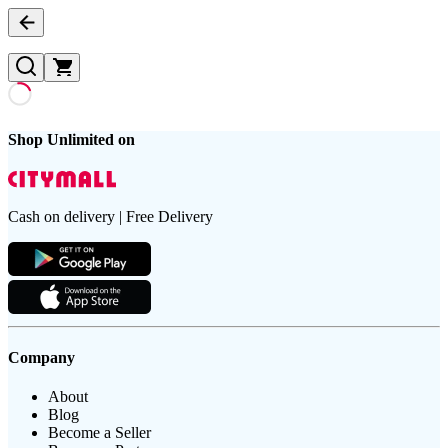
Shop Unlimited on
Cash on delivery | Free Delivery
Company
About
Blog
Become a Seller