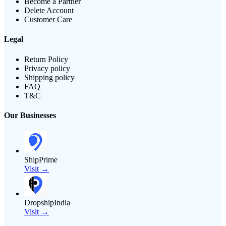
Become a Partner
Delete Account
Customer Care
Legal
Return Policy
Privacy policy
Shipping policy
FAQ
T&C
Our Businesses
ShipPrime
Visit →
DropshipIndia
Visit →