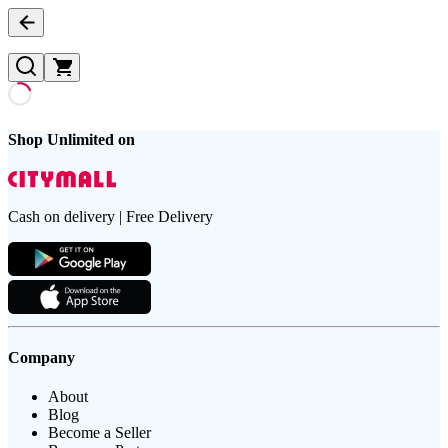
Shop Unlimited on
Cash on delivery | Free Delivery
Company
About
Blog
Become a Seller