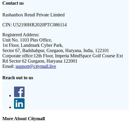
Contact us
Rashanbox Retail Private Limited
CIN:
U52190HR2020PTC086114
Registered Address:
Unit No. 1103 Plus Office,
1st Floor, Landmark Cyber Park,
Sector 67, Badshahpur, Gurgaon, Haryana, India, 122101
Corporate office:
12th Floor, Imperia MindSpace Golf Course Ext
Rd Sector 62 Gurgaon, Haryana 122001
Email:
support@citymall.live
Reach out to us
More About Citymall