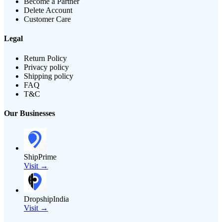
Become a Partner
Delete Account
Customer Care
Legal
Return Policy
Privacy policy
Shipping policy
FAQ
T&C
Our Businesses
ShipPrime
Visit →
DropshipIndia
Visit →