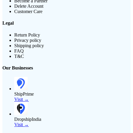
Become a Partner
Delete Account
Customer Care
Legal
Return Policy
Privacy policy
Shipping policy
FAQ
T&C
Our Businesses
ShipPrime
Visit →
DropshipIndia
Visit →