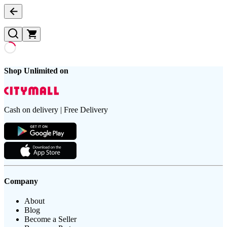
Shop Unlimited on
Cash on delivery | Free Delivery
Company
About
Blog
Become a Seller