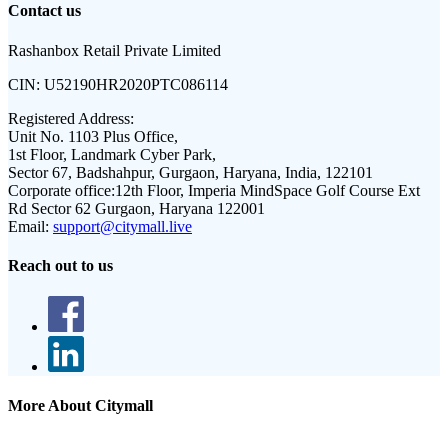
Contact us
Rashanbox Retail Private Limited
CIN:
U52190HR2020PTC086114
Registered Address:
Unit No. 1103 Plus Office,
1st Floor, Landmark Cyber Park,
Sector 67, Badshahpur, Gurgaon, Haryana, India, 122101
Corporate office:
12th Floor, Imperia MindSpace Golf Course Ext
Rd Sector 62 Gurgaon, Haryana 122001
Email:
support@citymall.live
Reach out to us
More About Citymall