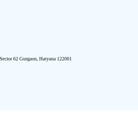
 Sector 62 Gurgaon, Haryana 122001