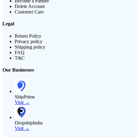
Become a Partner
Delete Account
Customer Care
Legal
Return Policy
Privacy policy
Shipping policy
FAQ
T&C
Our Businesses
ShipPrime
Visit →
DropshipIndia
Visit →