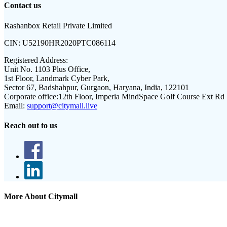
Contact us
Rashanbox Retail Private Limited
CIN:
U52190HR2020PTC086114
Registered Address:
Unit No. 1103 Plus Office,
1st Floor, Landmark Cyber Park,
Sector 67, Badshahpur, Gurgaon, Haryana, India, 122101
Corporate office:
12th Floor, Imperia MindSpace Golf Course Ext Rd
Email:
support@citymall.live
Reach out to us
More About Citymall