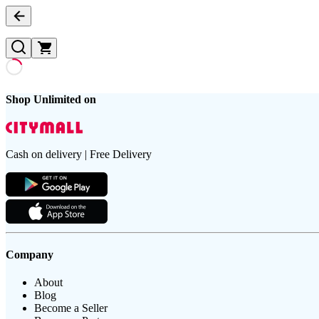
Shop Unlimited on
Cash on delivery | Free Delivery
Company
About
Blog
Become a Seller