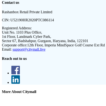
Contact us
Rashanbox Retail Private Limited
CIN:
U52190HR2020PTC086114
Registered Address:
Unit No. 1103 Plus Office,
1st Floor, Landmark Cyber Park,
Sector 67, Badshahpur, Gurgaon, Haryana, India, 122101
Corporate office:
12th Floor, Imperia MindSpace Golf Course Ext Rd
Email:
support@citymall.live
Reach out to us
More About Citymall