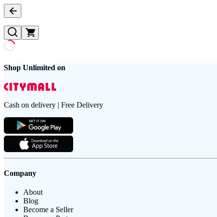
Shop Unlimited on
Cash on delivery | Free Delivery
Company
About
Blog
Become a Seller