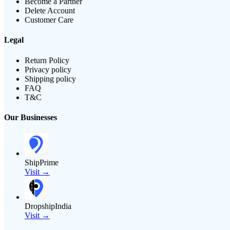
Become a Partner
Delete Account
Customer Care
Legal
Return Policy
Privacy policy
Shipping policy
FAQ
T&C
Our Businesses
ShipPrime
Visit →
DropshipIndia
Visit →