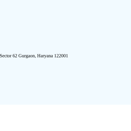
 Sector 62 Gurgaon, Haryana 122001