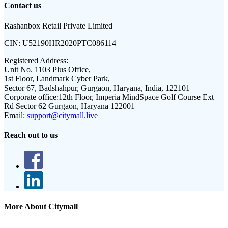
Contact us
Rashanbox Retail Private Limited
CIN:
U52190HR2020PTC086114
Registered Address:
Unit No. 1103 Plus Office,
1st Floor, Landmark Cyber Park,
Sector 67, Badshahpur, Gurgaon, Haryana, India, 122101
Corporate office:
12th Floor, Imperia MindSpace Golf Course Ext
Rd Sector 62 Gurgaon, Haryana 122001
Email:
support@citymall.live
Reach out to us
More About Citymall