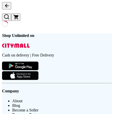
Shop Unlimited on
Cash on delivery | Free Delivery
Company
About
Blog
Become a Seller