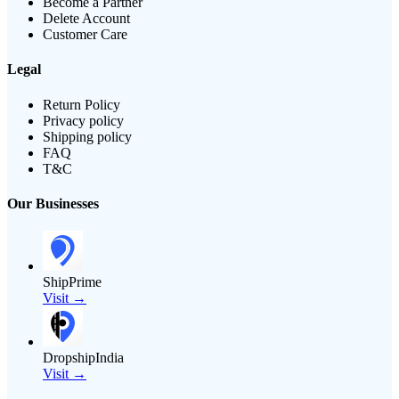
Become a Partner
Delete Account
Customer Care
Legal
Return Policy
Privacy policy
Shipping policy
FAQ
T&C
Our Businesses
ShipPrime
Visit →
DropshipIndia
Visit →