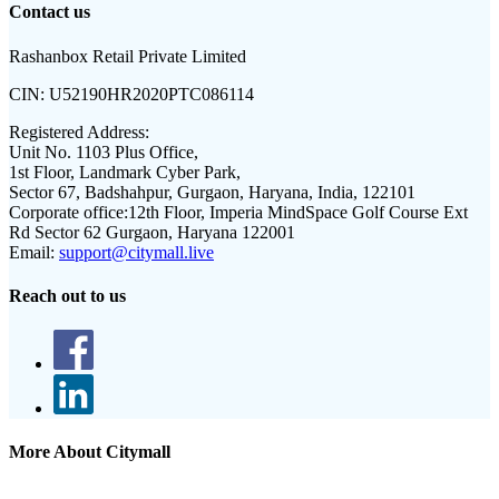
Contact us
Rashanbox Retail Private Limited
CIN:
U52190HR2020PTC086114
Registered Address:
Unit No. 1103 Plus Office,
1st Floor, Landmark Cyber Park,
Sector 67, Badshahpur, Gurgaon, Haryana, India, 122101
Corporate office:
12th Floor, Imperia MindSpace Golf Course Ext
Rd Sector 62 Gurgaon, Haryana 122001
Email:
support@citymall.live
Reach out to us
More About Citymall