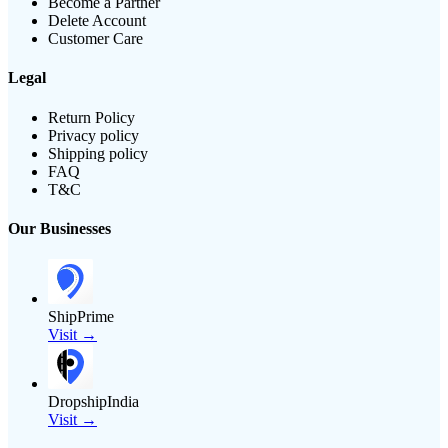
Become a Partner
Delete Account
Customer Care
Legal
Return Policy
Privacy policy
Shipping policy
FAQ
T&C
Our Businesses
ShipPrime
Visit →
DropshipIndia
Visit →