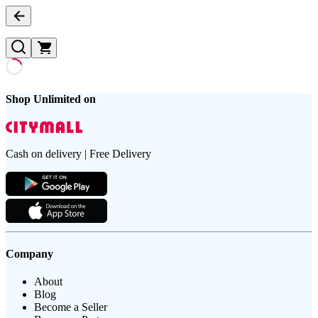
Shop Unlimited on
Cash on delivery | Free Delivery
Company
About
Blog
Become a Seller