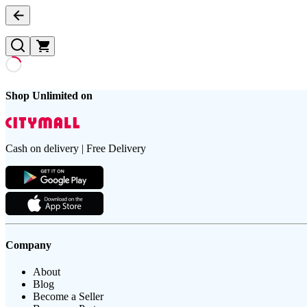
Shop Unlimited on
Cash on delivery | Free Delivery
Company
About
Blog
Become a Seller