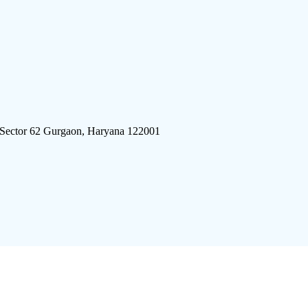
 Sector 62 Gurgaon, Haryana 122001