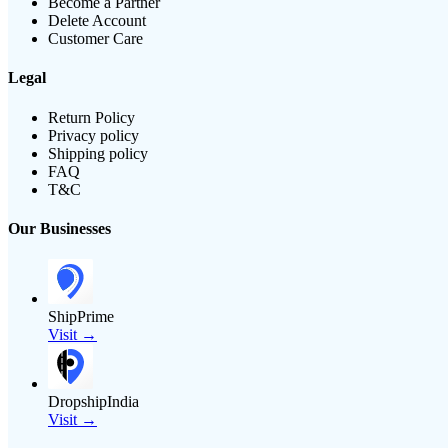
Become a Partner
Delete Account
Customer Care
Legal
Return Policy
Privacy policy
Shipping policy
FAQ
T&C
Our Businesses
ShipPrime
Visit →
DropshipIndia
Visit →