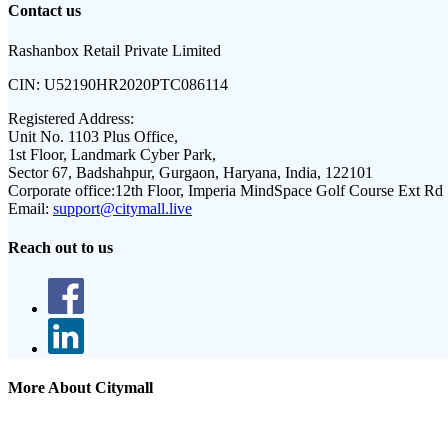
Contact us
Rashanbox Retail Private Limited
CIN:
U52190HR2020PTC086114
Registered Address:
Unit No. 1103 Plus Office,
1st Floor, Landmark Cyber Park,
Sector 67, Badshahpur, Gurgaon, Haryana, India, 122101
Corporate office:
12th Floor, Imperia MindSpace Golf Course Ext Rd
Email:
support@citymall.live
Reach out to us
More About Citymall