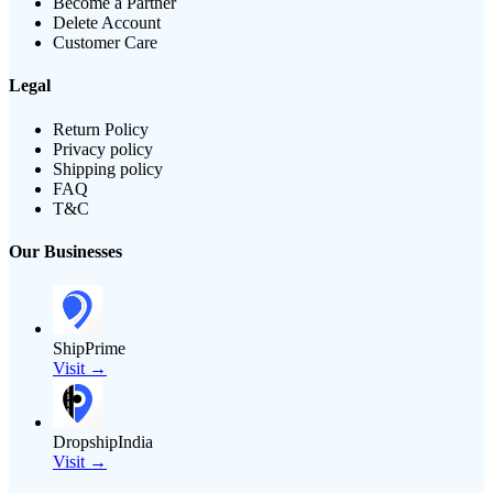
Become a Partner
Delete Account
Customer Care
Legal
Return Policy
Privacy policy
Shipping policy
FAQ
T&C
Our Businesses
ShipPrime
Visit →
DropshipIndia
Visit →