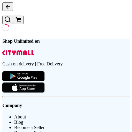
Shop Unlimited on
Cash on delivery | Free Delivery
Company
About
Blog
Become a Seller