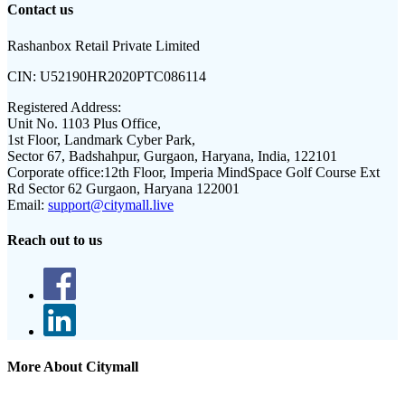
Contact us
Rashanbox Retail Private Limited
CIN:
U52190HR2020PTC086114
Registered Address:
Unit No. 1103 Plus Office,
1st Floor, Landmark Cyber Park,
Sector 67, Badshahpur, Gurgaon, Haryana, India, 122101
Corporate office:
12th Floor, Imperia MindSpace Golf Course Ext
Rd Sector 62 Gurgaon, Haryana 122001
Email:
support@citymall.live
Reach out to us
More About Citymall