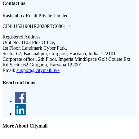
Contact us
Rashanbox Retail Private Limited
CIN:
U52190HR2020PTC086114
Registered Address:
Unit No. 1103 Plus Office,
1st Floor, Landmark Cyber Park,
Sector 67, Badshahpur, Gurgaon, Haryana, India, 122101
Corporate office:
12th Floor, Imperia MindSpace Golf Course Ext
Rd Sector 62 Gurgaon, Haryana 122001
Email:
support@citymall.live
Reach out to us
More About Citymall