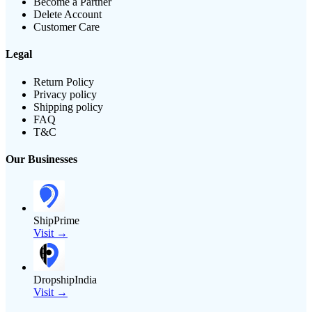
Become a Partner
Delete Account
Customer Care
Legal
Return Policy
Privacy policy
Shipping policy
FAQ
T&C
Our Businesses
ShipPrime
Visit →
DropshipIndia
Visit →