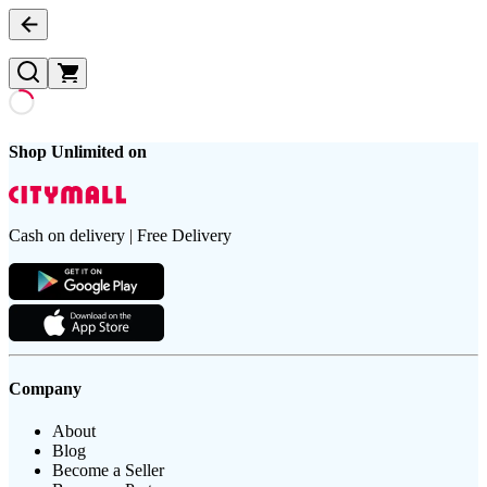
Shop Unlimited on
Cash on delivery | Free Delivery
Company
About
Blog
Become a Seller