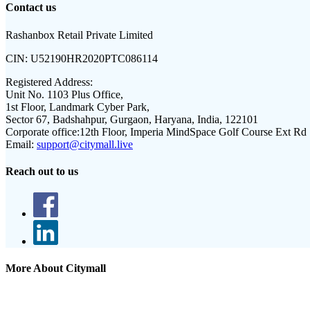
Contact us
Rashanbox Retail Private Limited
CIN:
U52190HR2020PTC086114
Registered Address:
Unit No. 1103 Plus Office,
1st Floor, Landmark Cyber Park,
Sector 67, Badshahpur, Gurgaon, Haryana, India, 122101
Corporate office:
12th Floor, Imperia MindSpace Golf Course Ext Rd
Email:
support@citymall.live
Reach out to us
More About Citymall