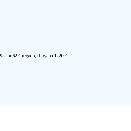
 Sector 62 Gurgaon, Haryana 122001