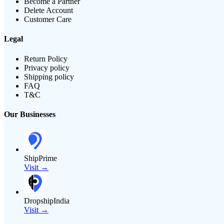
Become a Partner
Delete Account
Customer Care
Legal
Return Policy
Privacy policy
Shipping policy
FAQ
T&C
Our Businesses
ShipPrime
Visit →
DropshipIndia
Visit →