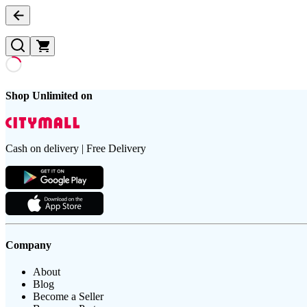
Shop Unlimited on
Cash on delivery | Free Delivery
Company
About
Blog
Become a Seller