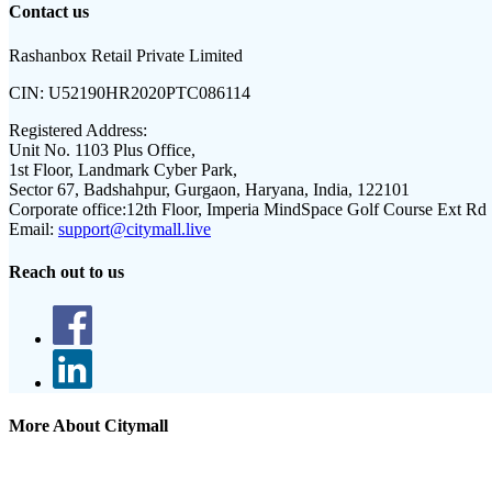
Contact us
Rashanbox Retail Private Limited
CIN:
U52190HR2020PTC086114
Registered Address:
Unit No. 1103 Plus Office,
1st Floor, Landmark Cyber Park,
Sector 67, Badshahpur, Gurgaon, Haryana, India, 122101
Corporate office:
12th Floor, Imperia MindSpace Golf Course Ext Rd
Email:
support@citymall.live
Reach out to us
More About Citymall