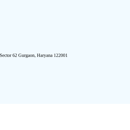
 Sector 62 Gurgaon, Haryana 122001