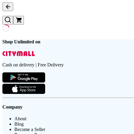
Shop Unlimited on
Cash on delivery | Free Delivery
Company
About
Blog
Become a Seller