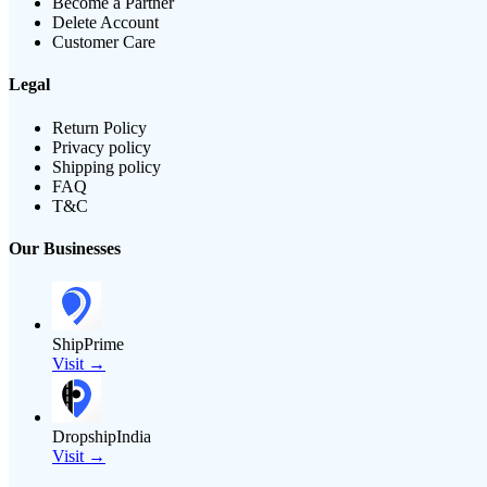
Become a Partner
Delete Account
Customer Care
Legal
Return Policy
Privacy policy
Shipping policy
FAQ
T&C
Our Businesses
ShipPrime
Visit →
DropshipIndia
Visit →