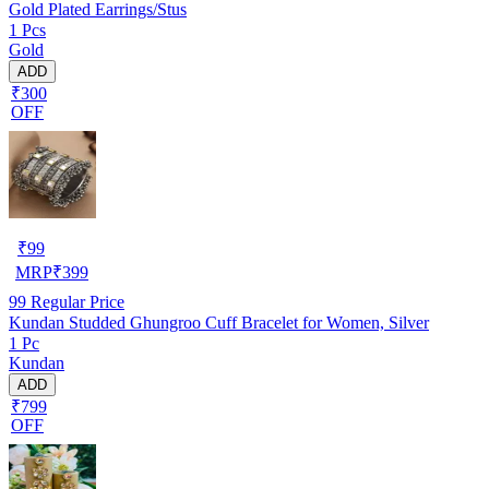
Gold Plated Earrings/Stus
1 Pcs
Gold
ADD
₹300
OFF
₹
99
MRP
₹
399
99
Regular Price
Kundan Studded Ghungroo Cuff Bracelet for Women, Silver
1 Pc
Kundan
ADD
₹799
OFF