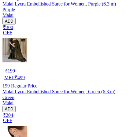
Malai Lycra Embellished Saree for Women, Purple (6.3 m)
Purple
Malai
ADD
₹300
OFF
₹
199
MRP
₹
499
199
Regular Price
Malai Lycra Embellished Saree for Women, Green (6.3 m)
Green
Malai
ADD
₹204
OFF