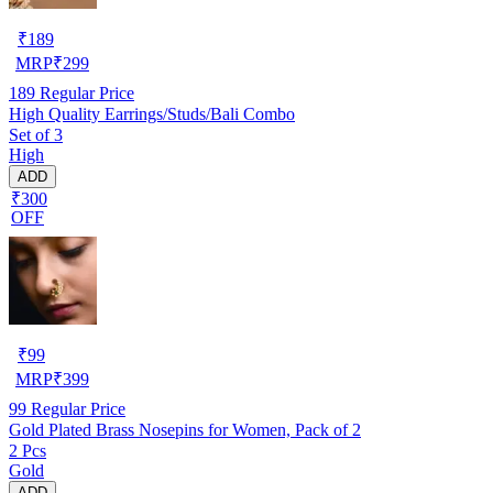
₹
189
MRP
₹
299
189
Regular Price
High Quality Earrings/Studs/Bali Combo
Set of 3
High
ADD
₹300
OFF
₹
99
MRP
₹
399
99
Regular Price
Gold Plated Brass Nosepins for Women, Pack of 2
2 Pcs
Gold
ADD