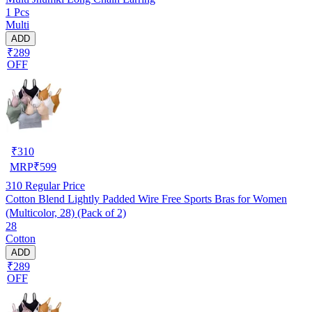
1 Pcs
Multi
ADD
₹289
OFF
₹
310
MRP
₹
599
310
Regular Price
Cotton Blend Lightly Padded Wire Free Sports Bras for Women
(Multicolor, 28) (Pack of 2)
28
Cotton
ADD
₹289
OFF