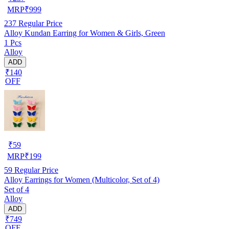
MRP
₹
999
237
Regular Price
Alloy Kundan Earring for Women & Girls, Green
1 Pcs
Alloy
ADD
₹140
OFF
₹
59
MRP
₹
199
59
Regular Price
Alloy Earrings for Women (Multicolor, Set of 4)
Set of 4
Alloy
ADD
₹749
OFF