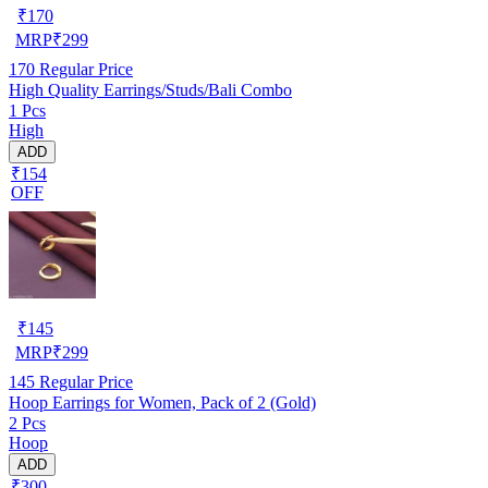
₹
170
MRP
₹
299
170
Regular Price
High Quality Earrings/Studs/Bali Combo
1 Pcs
High
ADD
₹154
OFF
₹
145
MRP
₹
299
145
Regular Price
Hoop Earrings for Women, Pack of 2 (Gold)
2 Pcs
Hoop
ADD
₹300