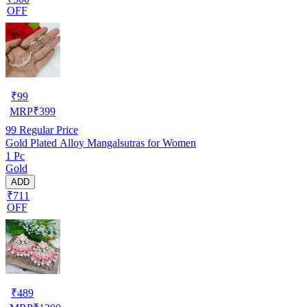
OFF
₹
99
MRP
₹
399
99
Regular Price
Gold Plated Alloy Mangalsutras for Women
1 Pc
Gold
ADD
₹711
OFF
₹
489