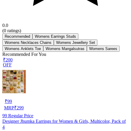
0.0
(
0
ratings)
Recommended
Womens Earrings Studs
Womens Necklaces Chains
Womens Jewellery Set
Womens Anklets Toe
Womens Mangalsutras
Womens Sarees
Recommended For You
₹200
OFF
₹
99
MRP
₹
299
99
Regular Price
Designer Jhumka Earrings for Women & Girls, Multicolor, Pack of
4