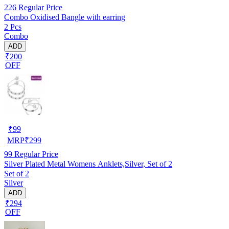
226
Regular Price
Combo Oxidised Bangle with earring
2 Pcs
Combo
ADD
₹200
OFF
₹
99
MRP
₹
299
99
Regular Price
Silver Plated Metal Womens Anklets,Silver, Set of 2
Set of 2
Silver
ADD
₹294
OFF