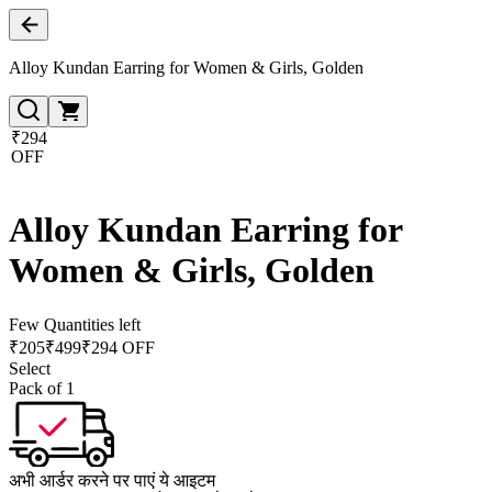
Alloy Kundan Earring for Women & Girls, Golden
₹294
OFF
Alloy Kundan Earring for
Women & Girls, Golden
Few Quantities left
₹
205
₹
499
₹294 OFF
Select
Pack of 1
अभी आर्डर करने पर पाएं ये आइटम