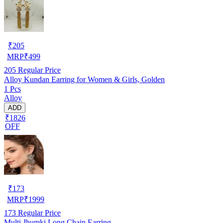
₹
205
MRP
₹
499
205
Regular Price
Alloy Kundan Earring for Women & Girls, Golden
1 Pcs
Alloy
ADD
₹1826
OFF
₹
173
MRP
₹
1999
173
Regular Price
Multi Jhumki Long Chain Earring