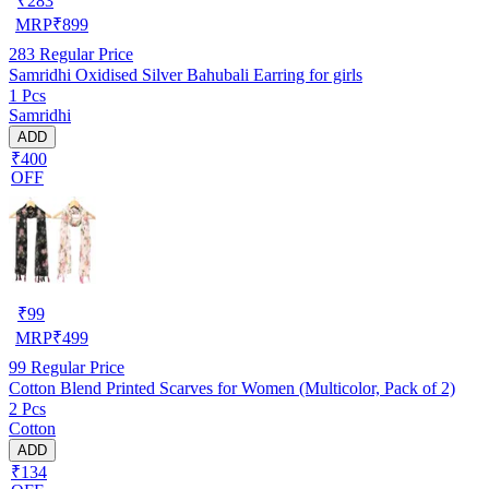
₹
283
MRP
₹
899
283
Regular Price
Samridhi Oxidised Silver Bahubali Earring for girls
1 Pcs
Samridhi
ADD
₹400
OFF
₹
99
MRP
₹
499
99
Regular Price
Cotton Blend Printed Scarves for Women (Multicolor, Pack of 2)
2 Pcs
Cotton
ADD
₹134