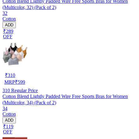
Cotton Blend Lightly Padded Wire Free Sports Bras for Women
(Multicolor, 32) (Pack of 2)
32
Cotton
ADD
₹289
OFF
₹
310
MRP
₹
599
310
Regular Price
Cotton Blend Lightly Padded Wire Free Sports Bras for Women
(Multicolor, 34) (Pack of 2)
34
Cotton
ADD
₹119
OFF