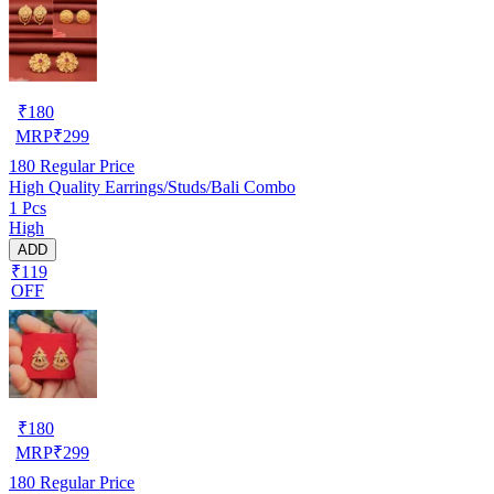
₹
180
MRP
₹
299
180
Regular Price
High Quality Earrings/Studs/Bali Combo
1 Pcs
High
ADD
₹119
OFF
₹
180
MRP
₹
299
180
Regular Price