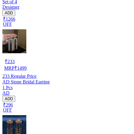
Set of 4
Designer
ADD
₹1266
OFF
₹
233
MRP
₹
1499
233
Regular Price
AD Stone Bridal Earring
1 Pcs
AD
ADD
₹296
OFF