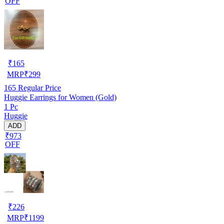
OFF
₹
165
MRP
₹
299
165
Regular Price
Huggie Earrings for Women (Gold)
1 Pc
Huggie
ADD
₹973
OFF
₹
226
MRP
₹
1199