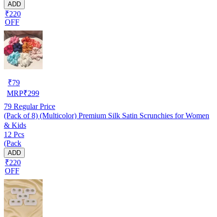
ADD
₹220
OFF
₹
79
MRP
₹
299
79
Regular Price
(Pack of 8) (Multicolor) Premium Silk Satin Scrunchies for Women
& Kids
12 Pcs
(Pack
ADD
₹220
OFF