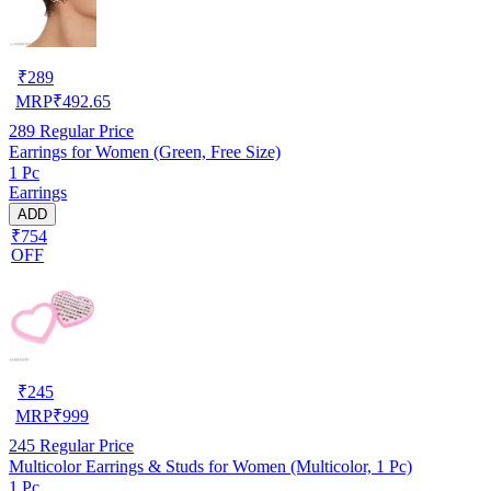
₹
289
MRP
₹
492.65
289
Regular Price
Earrings for Women (Green, Free Size)
1 Pc
Earrings
ADD
₹754
OFF
₹
245
MRP
₹
999
245
Regular Price
Multicolor Earrings & Studs for Women (Multicolor, 1 Pc)
1 Pc