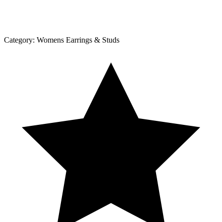
Category:
Womens Earrings & Studs