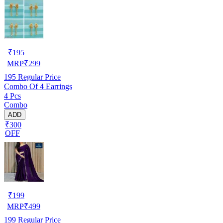
₹
195
MRP
₹
299
195
Regular Price
Combo Of 4 Earrings
4 Pcs
Combo
ADD
₹300
OFF
₹
199
MRP
₹
499
199
Regular Price