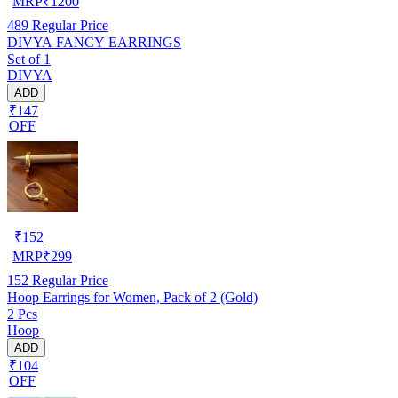
MRP
₹
1200
489
Regular Price
DIVYA FANCY EARRINGS
Set of 1
DIVYA
ADD
₹147
OFF
₹
152
MRP
₹
299
152
Regular Price
Hoop Earrings for Women, Pack of 2 (Gold)
2 Pcs
Hoop
ADD
₹104
OFF