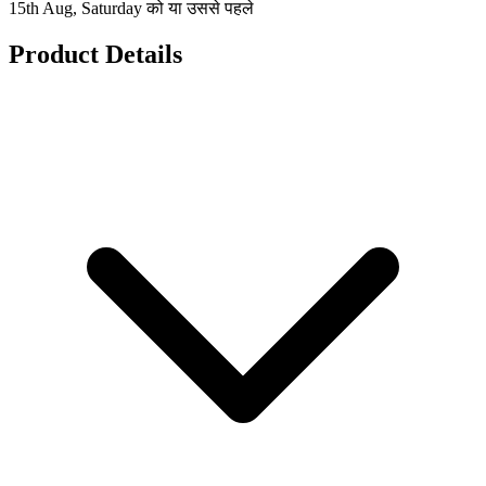
15th Aug, Saturday को या उससे पहले
Product Details