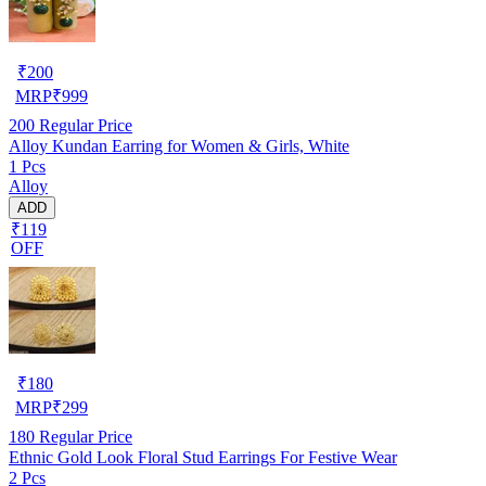
₹
200
MRP
₹
999
200
Regular Price
Alloy Kundan Earring for Women & Girls, White
1 Pcs
Alloy
ADD
₹119
OFF
₹
180
MRP
₹
299
180
Regular Price
Ethnic Gold Look Floral Stud Earrings For Festive Wear
2 Pcs