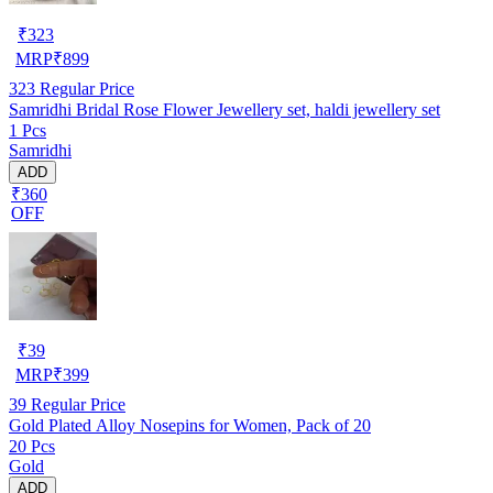
₹
323
MRP
₹
899
323
Regular Price
Samridhi Bridal Rose Flower Jewellery set, haldi jewellery set
1 Pcs
Samridhi
ADD
₹360
OFF
₹
39
MRP
₹
399
39
Regular Price
Gold Plated Alloy Nosepins for Women, Pack of 20
20 Pcs
Gold
ADD