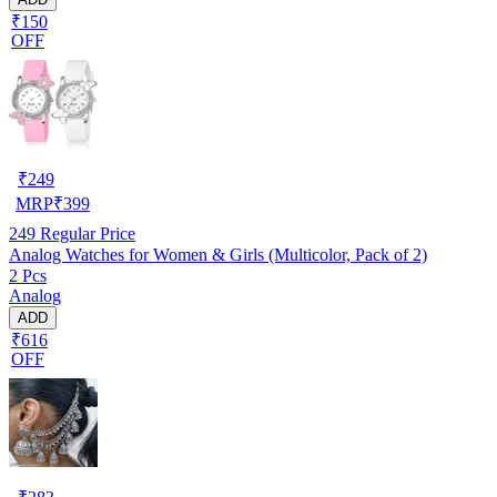
₹150
OFF
₹
249
MRP
₹
399
249
Regular Price
Analog Watches for Women & Girls (Multicolor, Pack of 2)
2 Pcs
Analog
ADD
₹616
OFF