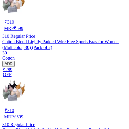
₹
310
MRP
₹
599
310
Regular Price
Cotton Blend Lightly Padded Wire Free Sports Bras for Women
(Multicolor, 30) (Pack of 2)
30
Cotton
ADD
₹289
OFF
₹
310
MRP
₹
599
310
Regular Price