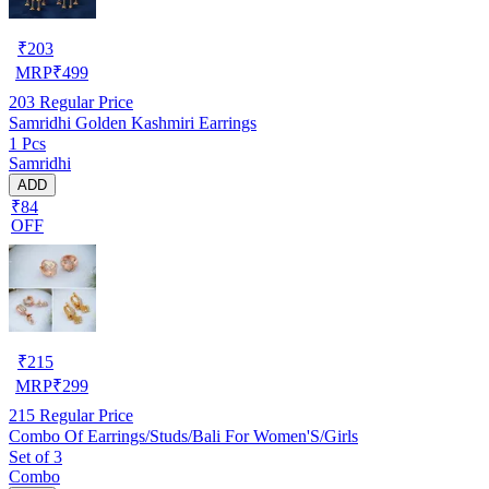
₹
203
MRP
₹
499
203
Regular Price
Samridhi Golden Kashmiri Earrings
1 Pcs
Samridhi
ADD
₹84
OFF
₹
215
MRP
₹
299
215
Regular Price
Combo Of Earrings/Studs/Bali For Women'S/Girls
Set of 3
Combo