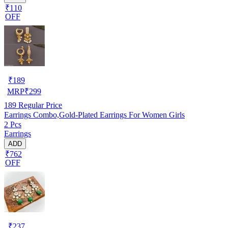
₹110
OFF
₹
189
MRP
₹
299
189
Regular Price
Earrings Combo,Gold-Plated Earrings For Women Girls
2 Pcs
Earrings
ADD
₹762
OFF
₹
237