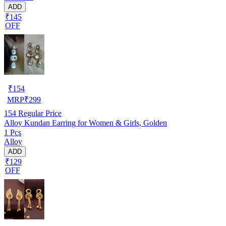
ADD
₹145
OFF
₹
154
MRP
₹
299
154
Regular Price
Alloy Kundan Earring for Women & Girls, Golden
1 Pcs
Alloy
ADD
₹129
OFF