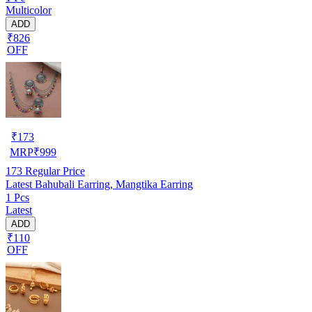
Multicolor
ADD
₹826
OFF
₹
173
MRP
₹
999
173
Regular Price
Latest Bahubali Earring, Mangtika Earring
1 Pcs
Latest
ADD
₹110
OFF