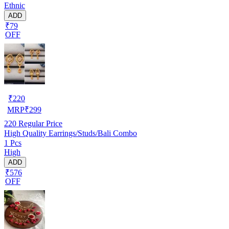
Ethnic
ADD
₹79
OFF
₹
220
MRP
₹
299
220
Regular Price
High Quality Earrings/Studs/Bali Combo
1 Pcs
High
ADD
₹576
OFF