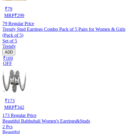
₹
79
MRP
₹
299
79
Regular Price
Trendy Stud Earrings Combo Pack of 5 Pairs for Women & Girls
(Pack of 5)
Set of 5
Trendy
ADD
₹169
OFF
₹
173
MRP
₹
342
173
Regular Price
Beautiful Babhubali Women's Earrings&Studs
2 Pcs
Beautiful