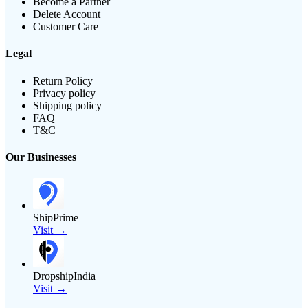
Become a Partner
Delete Account
Customer Care
Legal
Return Policy
Privacy policy
Shipping policy
FAQ
T&C
Our Businesses
ShipPrime
Visit →
DropshipIndia
Visit →