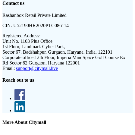
Contact us
Rashanbox Retail Private Limited
CIN:
U52190HR2020PTC086114
Registered Address:
Unit No. 1103 Plus Office,
1st Floor, Landmark Cyber Park,
Sector 67, Badshahpur, Gurgaon, Haryana, India, 122101
Corporate office:
12th Floor, Imperia MindSpace Golf Course Ext
Rd Sector 62 Gurgaon, Haryana 122001
Email:
support@citymall.live
Reach out to us
More About Citymall