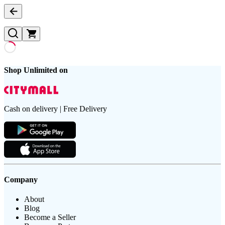
Shop Unlimited on
Cash on delivery | Free Delivery
Company
About
Blog
Become a Seller