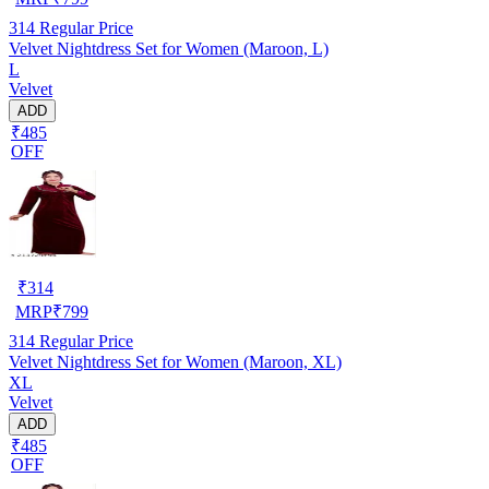
314
Regular Price
Velvet Nightdress Set for Women (Maroon, L)
L
Velvet
ADD
₹485
OFF
₹
314
MRP
₹
799
314
Regular Price
Velvet Nightdress Set for Women (Maroon, XL)
XL
Velvet
ADD
₹485
OFF