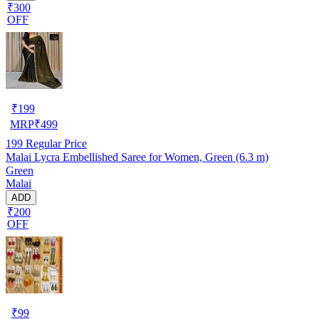
₹300
OFF
₹
199
MRP
₹
499
199
Regular Price
Malai Lycra Embellished Saree for Women, Green (6.3 m)
Green
Malai
ADD
₹200
OFF
₹
99