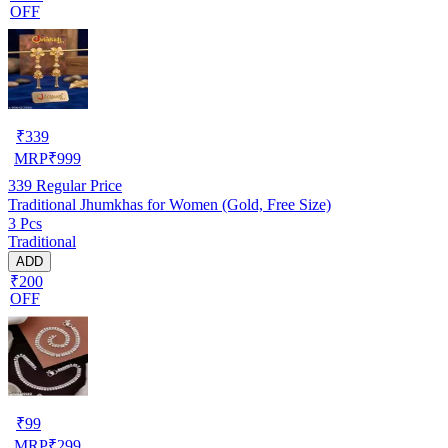
OFF
₹
339
MRP
₹
999
339
Regular Price
Traditional Jhumkhas for Women (Gold, Free Size)
3 Pcs
Traditional
ADD
₹200
OFF
₹
99
MRP
₹
299