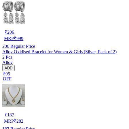
₹
206
MRP
₹
999
206
Regular Price
Alloy Oxidised Bracelet for Women & Girls (Silver, Pack of 2)
2 Pcs
Alloy
ADD
₹95
OFF
₹
187
MRP
₹
282
187
Regular Price