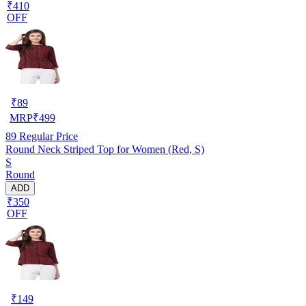
₹410
OFF
₹
89
MRP
₹
499
89
Regular Price
Round Neck Striped Top for Women (Red, S)
S
Round
ADD
₹350
OFF
₹
149