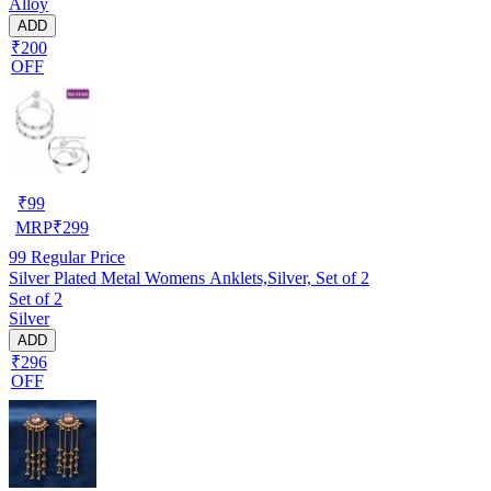
Alloy
ADD
₹200
OFF
₹
99
MRP
₹
299
99
Regular Price
Silver Plated Metal Womens Anklets,Silver, Set of 2
Set of 2
Silver
ADD
₹296
OFF