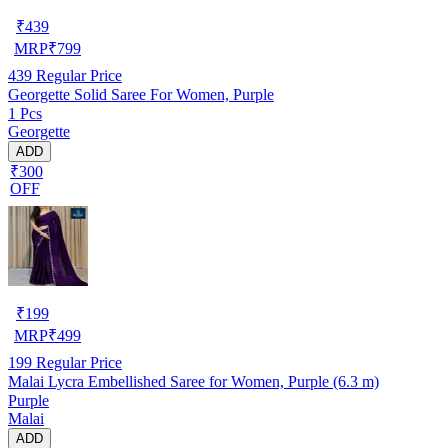
₹
439
MRP
₹
799
439
Regular Price
Georgette Solid Saree For Women, Purple
1 Pcs
Georgette
ADD
₹300
OFF
₹
199
MRP
₹
499
199
Regular Price
Malai Lycra Embellished Saree for Women, Purple (6.3 m)
Purple
Malai
ADD