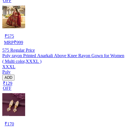
OFF
₹
575
MRP
₹
999
575
Regular Price
Poly rayon Printed Anarkali Above Knee Rayon Gown for Women
( Multi color,XXXL )
XXXL
Poly
ADD
₹129
OFF
₹
170