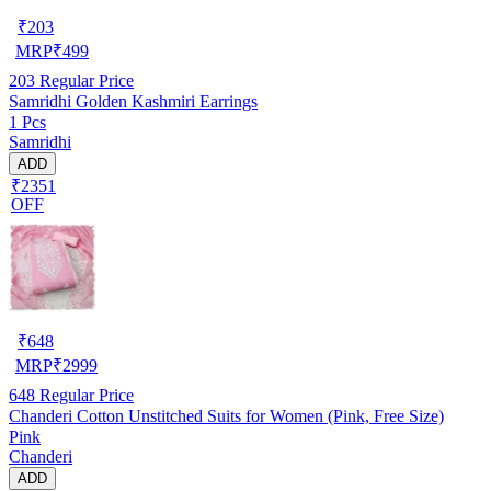
₹
203
MRP
₹
499
203
Regular Price
Samridhi Golden Kashmiri Earrings
1 Pcs
Samridhi
ADD
₹2351
OFF
₹
648
MRP
₹
2999
648
Regular Price
Chanderi Cotton Unstitched Suits for Women (Pink, Free Size)
Pink
Chanderi
ADD