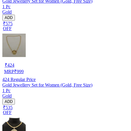
Gold Jewellery Set for Women (Gold, Free Size)
1 Pc
Gold
ADD
₹575
OFF
₹
424
MRP
₹
999
424
Regular Price
Gold Jewellery Set for Women (Gold, Free Size)
1 Pc
Gold
ADD
₹535
OFF