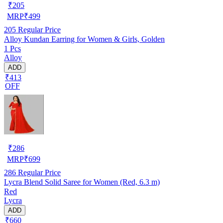
₹
205
MRP
₹
499
205
Regular Price
Alloy Kundan Earring for Women & Girls, Golden
1 Pcs
Alloy
ADD
₹413
OFF
₹
286
MRP
₹
699
286
Regular Price
Lycra Blend Solid Saree for Women (Red, 6.3 m)
Red
Lycra
ADD
₹660