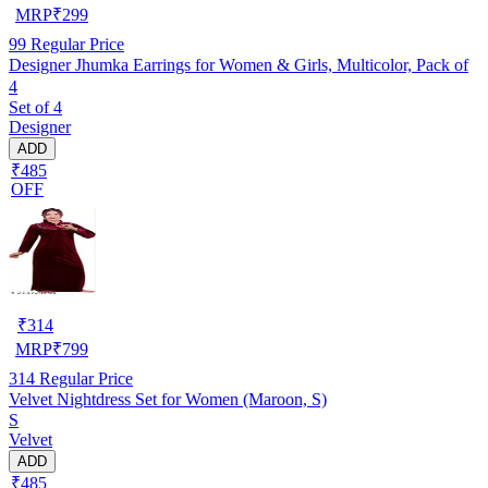
MRP
₹
299
99
Regular Price
Designer Jhumka Earrings for Women & Girls, Multicolor, Pack of
4
Set of 4
Designer
ADD
₹485
OFF
₹
314
MRP
₹
799
314
Regular Price
Velvet Nightdress Set for Women (Maroon, S)
S
Velvet
ADD
₹485