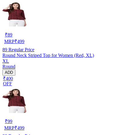
₹
89
MRP
₹
499
89
Regular Price
Round Neck Striped Top for Women (Red, XL)
XL
Round
ADD
₹400
OFF
₹
99
MRP
₹
499