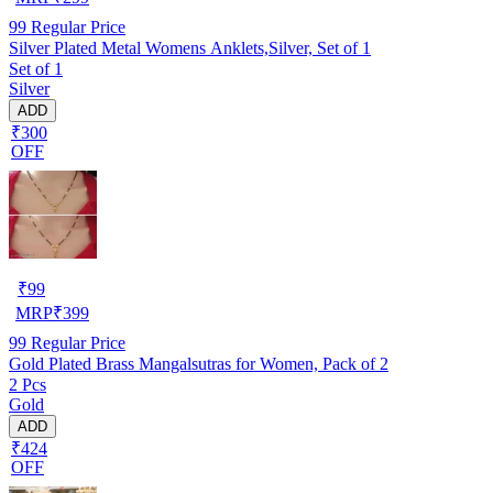
99
Regular Price
Silver Plated Metal Womens Anklets,Silver, Set of 1
Set of 1
Silver
ADD
₹300
OFF
₹
99
MRP
₹
399
99
Regular Price
Gold Plated Brass Mangalsutras for Women, Pack of 2
2 Pcs
Gold
ADD
₹424
OFF