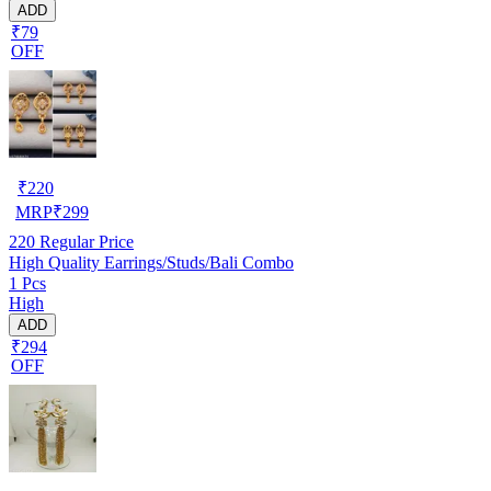
ADD
₹79
OFF
₹
220
MRP
₹
299
220
Regular Price
High Quality Earrings/Studs/Bali Combo
1 Pcs
High
ADD
₹294
OFF