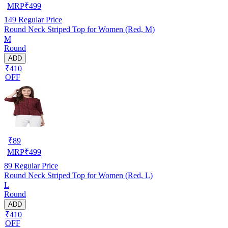
MRP
₹
499
149
Regular Price
Round Neck Striped Top for Women (Red, M)
M
Round
ADD
₹410
OFF
₹
89
MRP
₹
499
89
Regular Price
Round Neck Striped Top for Women (Red, L)
L
Round
ADD
₹410
OFF