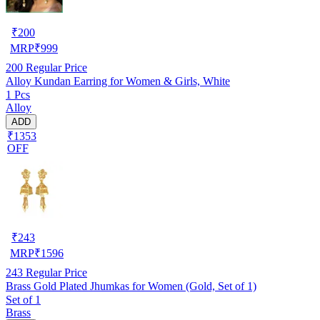
₹
200
MRP
₹
999
200
Regular Price
Alloy Kundan Earring for Women & Girls, White
1 Pcs
Alloy
ADD
₹1353
OFF
₹
243
MRP
₹
1596
243
Regular Price
Brass Gold Plated Jhumkas for Women (Gold, Set of 1)
Set of 1
Brass