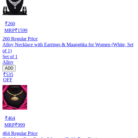
₹
260
MRP
₹
1599
260
Regular Price
Alloy Necklace with Earrings & Maangtika for Women (White, Set
of 1)
Set of 1
Alloy
ADD
₹535
OFF
₹
464
MRP
₹
999
464
Regular Price