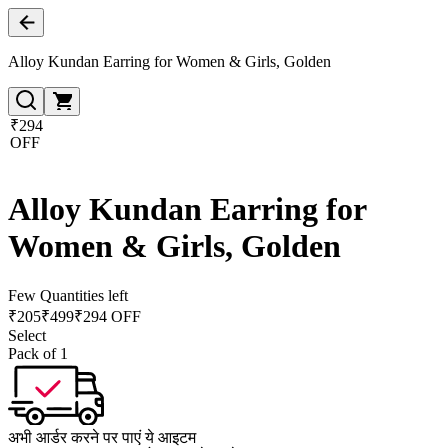
Alloy Kundan Earring for Women & Girls, Golden
₹294
OFF
Alloy Kundan Earring for
Women & Girls, Golden
Few Quantities left
₹
205
₹
499
₹294 OFF
Select
Pack of 1
अभी आर्डर करने पर पाएं ये आइटम