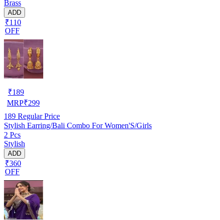
Brass
ADD
₹110
OFF
₹
189
MRP
₹
299
189
Regular Price
Stylish Earring/Bali Combo For Women'S/Girls
2 Pcs
Stylish
ADD
₹360
OFF