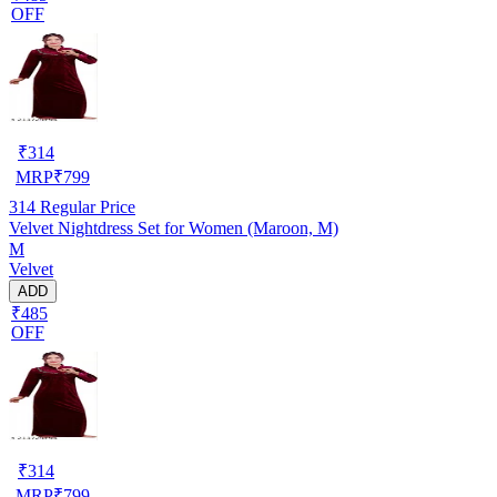
OFF
₹
314
MRP
₹
799
314
Regular Price
Velvet Nightdress Set for Women (Maroon, M)
M
Velvet
ADD
₹485
OFF
₹
314
MRP
₹
799