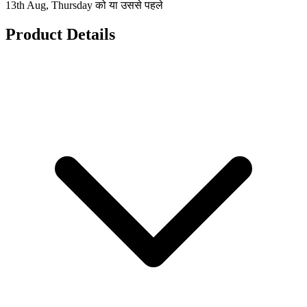
13th Aug, Thursday को या उससे पहले
Product Details