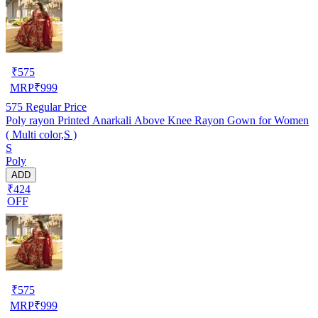
₹
575
MRP
₹
999
575
Regular Price
Poly rayon Printed Anarkali Above Knee Rayon Gown for Women
( Multi color,S )
S
Poly
ADD
₹424
OFF
₹
575
MRP
₹
999