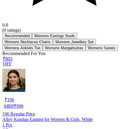
0.0
(
0
ratings)
Recommended
Womens Earrings Studs
Womens Necklaces Chains
Womens Jewellery Set
Womens Anklets Toe
Womens Mangalsutras
Womens Sarees
Recommended For You
₹803
OFF
₹
196
MRP
₹
999
196
Regular Price
Alloy Kundan Earring for Women & Girls, White
1 Pcs