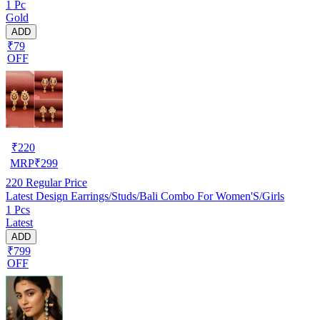
1 Pc
Gold
ADD
₹79
OFF
₹
220
MRP
₹
299
220
Regular Price
Latest Design Earrings/Studs/Bali Combo For Women'S/Girls
1 Pcs
Latest
ADD
₹799
OFF