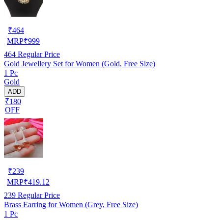
₹
464
MRP
₹
999
464
Regular Price
Gold Jewellery Set for Women (Gold, Free Size)
1 Pc
Gold
ADD
₹180
OFF
₹
239
MRP
₹
419.12
239
Regular Price
Brass Earring for Women (Grey, Free Size)
1 Pc