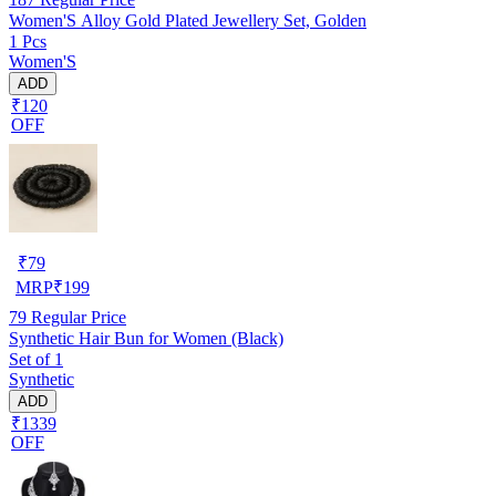
Women'S Alloy Gold Plated Jewellery Set, Golden
1 Pcs
Women'S
ADD
₹120
OFF
₹
79
MRP
₹
199
79
Regular Price
Synthetic Hair Bun for Women (Black)
Set of 1
Synthetic
ADD
₹1339
OFF