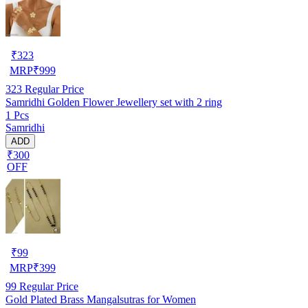
₹
323
MRP
₹
999
323
Regular Price
Samridhi Golden Flower Jewellery set with 2 ring
1 Pcs
Samridhi
ADD
₹300
OFF
₹
99
MRP
₹
399
99
Regular Price
Gold Plated Brass Mangalsutras for Women