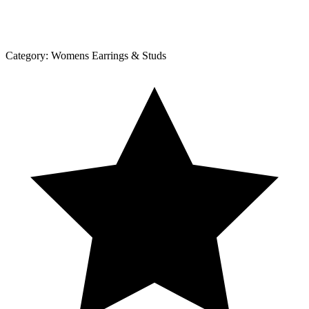
Category:
Womens Earrings & Studs