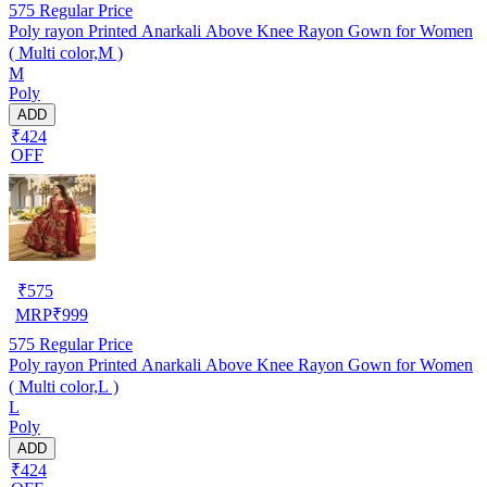
575
Regular Price
Poly rayon Printed Anarkali Above Knee Rayon Gown for Women
( Multi color,M )
M
Poly
ADD
₹424
OFF
₹
575
MRP
₹
999
575
Regular Price
Poly rayon Printed Anarkali Above Knee Rayon Gown for Women
( Multi color,L )
L
Poly
ADD
₹424