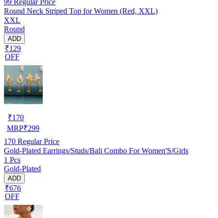
99
Regular Price
Round Neck Striped Top for Women (Red, XXL)
XXL
Round
ADD
₹129
OFF
₹
170
MRP
₹
299
170
Regular Price
Gold-Plated Earrings/Studs/Bali Combo For Women'S/Girls
1 Pcs
Gold-Plated
ADD
₹676
OFF