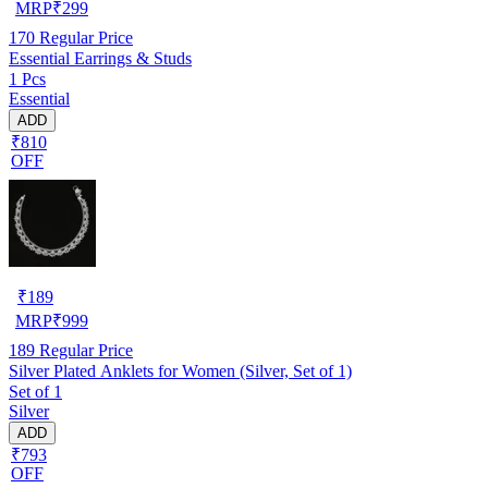
MRP
₹
299
170
Regular Price
Essential Earrings & Studs
1 Pcs
Essential
ADD
₹810
OFF
₹
189
MRP
₹
999
189
Regular Price
Silver Plated Anklets for Women (Silver, Set of 1)
Set of 1
Silver
ADD
₹793
OFF