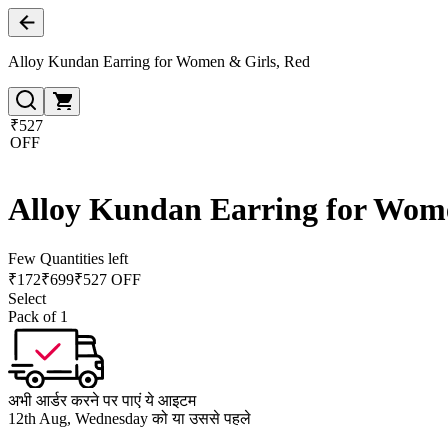
Alloy Kundan Earring for Women & Girls, Red
₹527
OFF
Alloy Kundan Earring for Wom
Few Quantities left
₹
172
₹
699
₹527 OFF
Select
Pack of 1
अभी आर्डर करने पर पाएं ये आइटम
12th Aug, Wednesday को या उससे पहले