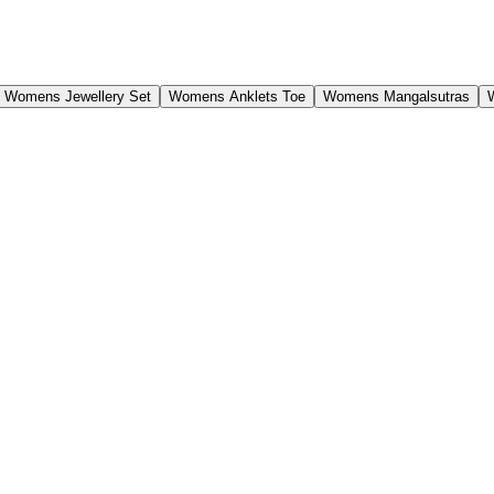
Womens Jewellery Set
Womens Anklets Toe
Womens Mangalsutras