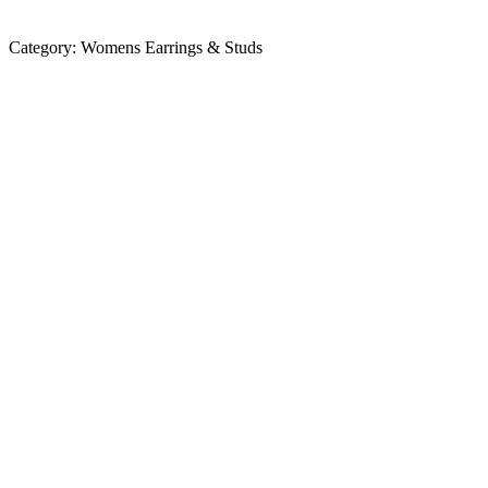
Category:
Womens Earrings & Studs