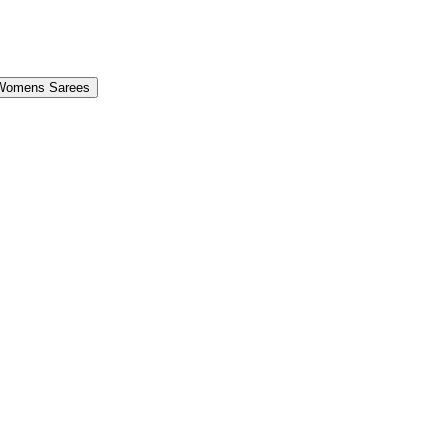
Womens Sarees