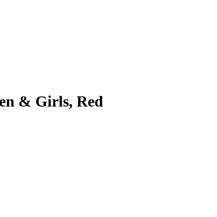
en & Girls, Red