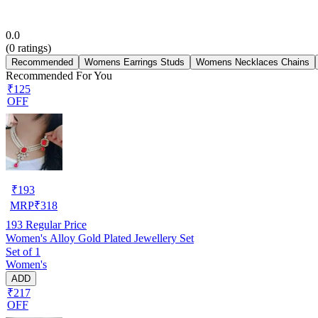
0.0
(
0
ratings)
Recommended
Womens Earrings Studs
Womens Necklaces Chains
Recommended For You
₹125
OFF
₹
193
MRP
₹
318
193
Regular Price
Women's Alloy Gold Plated Jewellery Set
Set of 1
Women's
ADD
₹217
OFF