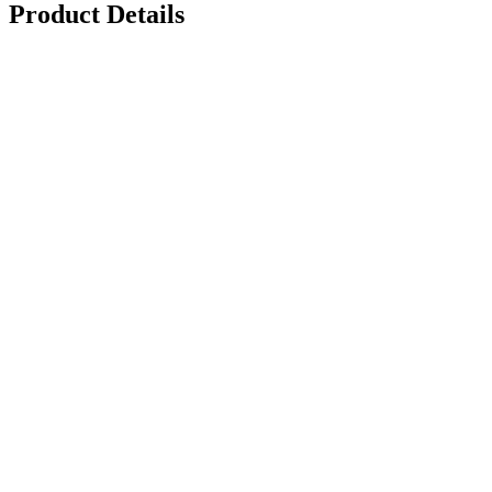
Product Details